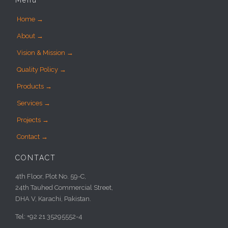
Menu
Home →
About →
Vision & Mission →
Quality Policy →
Products →
Services →
Projects →
Contact →
CONTACT
4th Floor, Plot No. 59-C,
24th Tauhed Commercial Street,
DHA V, Karachi, Pakistan.
Tel: +92 21 35295552-4