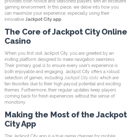
provides both novice and seasoned players with an excellent
gaming environment. In this piece, we delve into how you
can maximize your experience, especially using their
innovative
Jackpot City app
.
The Core of Jackpot City Online
Casino
When you first visit Jackpot City, you are greeted by an
inviting platform designed to make navigation seamless.
Their primary goal is to ensure every user’s experience is
both enjoyable and engaging. Jackpot City offers a robust
selection of games, including
Jackpot City slots
which are
fan-favorites due to their high payout potential and exciting
themes. Furthermore, their regular updates keep players
coming back for fresh experiences without the sense of
monotony.
Making the Most of the Jackpot
City App
The Jackpot City app is a true game changer for mobile