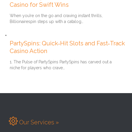
Casino for Swift Wins
When you’re on the go and craving instant thrills,
Billionairespin steps up with a catalog…
Comment
March 23, 2026
0

PartySpins: Quick‑Hit Slots and Fast‑Track
Casino Action
1. The Pulse of PartySpins PartySpins has carved out a
niche for players who crave…

Our Services »