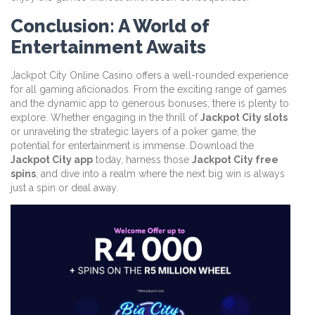
Conclusion: A World of
Entertainment Awaits
Jackpot City Online Casino offers a well-rounded experience
for all gaming aficionados. From the exciting range of games
and the dynamic app to generous bonuses, there is plenty to
explore. Whether engaging in the thrill of
Jackpot City slots
or unraveling the strategic layers of a poker game, the
potential for entertainment is immense. Download the
Jackpot City app
today, harness those
Jackpot City free
spins
, and dive into a realm where the next big win is always
just a spin or deal away.