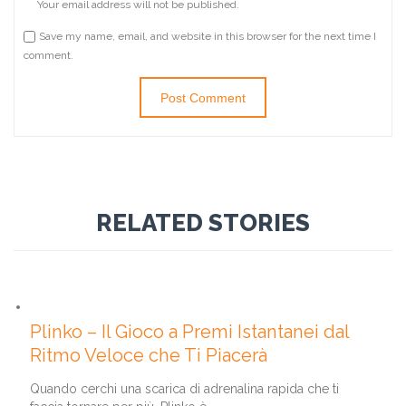
Your email address will not be published.
Save my name, email, and website in this browser for the next time I
comment.
RELATED STORIES
Comment
March 25, 2026
0

Plinko – Il Gioco a Premi Istantanei dal
Ritmo Veloce che Ti Piacerà
Quando cerchi una scarica di adrenalina rapida che ti