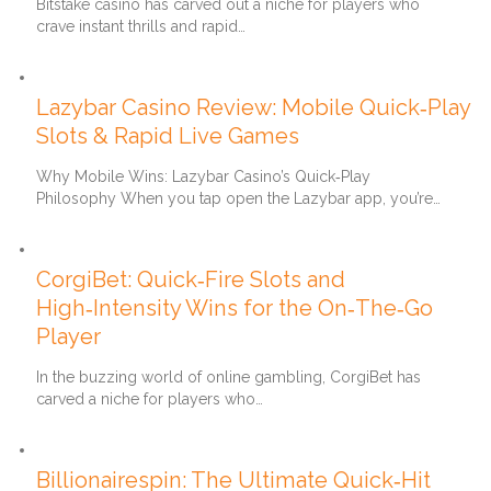
Bitstake casino has carved out a niche for players who
crave instant thrills and rapid…
Comment
March 23, 2026
0

Lazybar Casino Review: Mobile Quick‑Play
Slots & Rapid Live Games
Why Mobile Wins: Lazybar Casino’s Quick‑Play
Philosophy When you tap open the Lazybar app, you’re…
Comment
March 23, 2026
0

CorgiBet: Quick‑Fire Slots and
High‑Intensity Wins for the On‑The‑Go
Player
In the buzzing world of online gambling, CorgiBet has
carved a niche for players who…
Comment
March 23, 2026
0

Billionairespin: The Ultimate Quick‑Hit