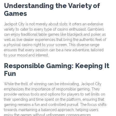
Understanding the Variety of
Games
Jackpot City is not merely about slots; it offers an extensive
variety to cater to every type of casino enthusiast. Gamblers
can enjoy traditional table games like blackjack and poker, as
well as live dealer experiences that bring the authentic feel of
a physical casino right to your screen. This diverse range
ensures that every session can be a new adventure, tailored
to your mood and interest.
Responsible Gaming: Keeping It
Fun
While the thrill of winning can be intoxicating, Jackpot City
emphasizes the importance of responsible gaming. They
provide various tools and options for players to set limits on
their spending and time spent on the platform, ensuring that
gaming remains a fun and controlled pursuit. The focus shifts
towards maintaining a balanced approach, helping users
enjoy the games without unforeseen consequences.