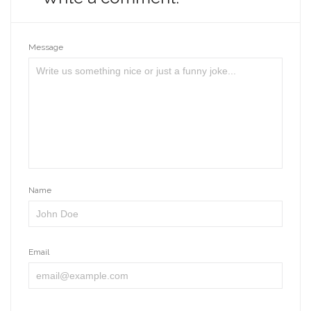
Message
Name
Email