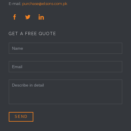
E-mail:
purchase@elsons.com.pk



GET A FREE QUOTE