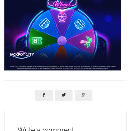



Write a comment: