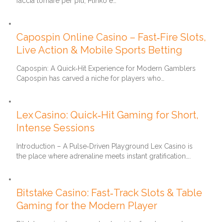
faccia tornare per più, Plinko è…
Comment
March 25, 2026
0

Capospin Online Casino – Fast‑Fire Slots,
Live Action & Mobile Sports Betting
Capospin: A Quick‑Hit Experience for Modern Gamblers
Capospin has carved a niche for players who…
Comment
March 25, 2026
0

Lex Casino: Quick‑Hit Gaming for Short,
Intense Sessions
Introduction – A Pulse‑Driven Playground Lex Casino is
the place where adrenaline meets instant gratification….
Comment
March 24, 2026
0

Bitstake Casino: Fast‑Track Slots & Table
Gaming for the Modern Player