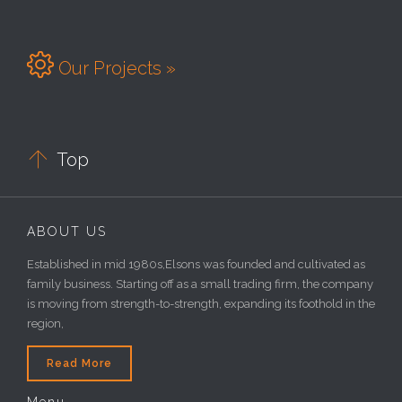

Our Projects »

Top
ABOUT US
Established in mid 1980s,Elsons was founded and cultivated as
family business. Starting off as a small trading firm, the company
is moving from strength-to-strength, expanding its foothold in the
region,
Read More