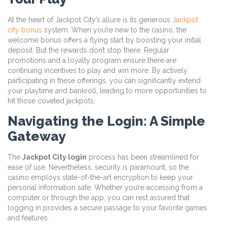
At the heart of Jackpot City’s allure is its generous
Jackpot
city bonus
system. When you’re new to the casino, the
welcome bonus offers a flying start by boosting your initial
deposit. But the rewards don’t stop there. Regular
promotions and a loyalty program ensure there are
continuing incentives to play and win more. By actively
participating in these offerings, you can significantly extend
your playtime and bankroll, leading to more opportunities to
hit those coveted jackpots.
Navigating the Login: A Simple
Gateway
The
Jackpot City login
process has been streamlined for
ease of use. Nevertheless, security is paramount, so the
casino employs state-of-the-art encryption to keep your
personal information safe. Whether you’re accessing from a
computer or through the app, you can rest assured that
logging in provides a secure passage to your favorite games
and features.