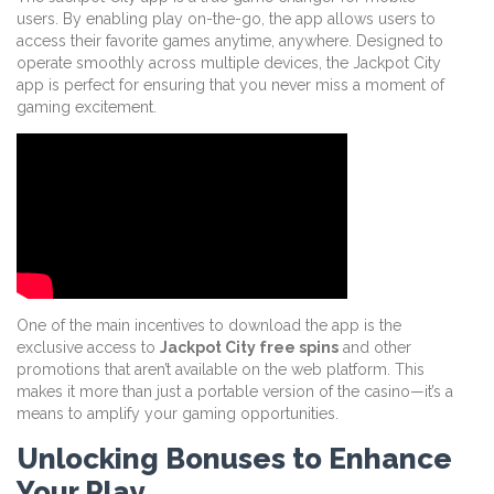
users. By enabling play on-the-go, the app allows users to
access their favorite games anytime, anywhere. Designed to
operate smoothly across multiple devices, the Jackpot City
app is perfect for ensuring that you never miss a moment of
gaming excitement.
One of the main incentives to download the app is the
exclusive access to
Jackpot City free spins
and other
promotions that aren’t available on the web platform. This
makes it more than just a portable version of the casino—it’s a
means to amplify your gaming opportunities.
Unlocking Bonuses to Enhance
Your Play