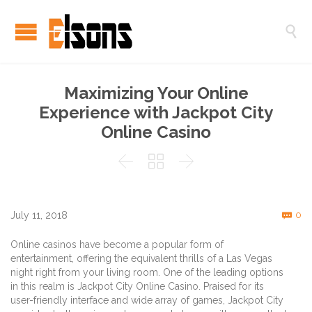

Maximizing Your Online
Experience with Jackpot City
Online Casino



C
July 11, 2018
0

Online casinos have become a popular form of
entertainment, offering the equivalent thrills of a Las Vegas
night right from your living room. One of the leading options
in this realm is Jackpot City Online Casino. Praised for its
user-friendly interface and wide array of games, Jackpot City