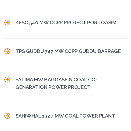

KESC 540 MW CCPP PROJECT PORTQASIM

TPS GUDDU 747 MW CCPP GUDDU BARRAGE

FATIMA MW BAGGASE & COAL CO-
GENARATION POWER PROJECT

SAHIWHAL 1320 MW COAL POWER PLANT