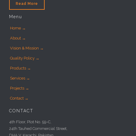
Read More
Menu
Home →
About →
Vision & Mission →
Quality Policy →
Products →
Services →
Projects →
Contact →
CONTACT
4th Floor, Plot No. 59-C,
24th Tauhed Commercial Street,
DHA V, Karachi, Pakistan.