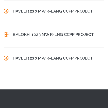

HAVELI 1230 MW R-LANG CCPP PROJECT

BALOKHI 1223 MW R-LNG CCPP PROJECT

HAVELI 1230 MW R-LANG CCPP PROJECT