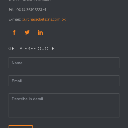
Tel: +92 21 35295552-4
E-mail:
purchase@elsons.com.pk



GET A FREE QUOTE