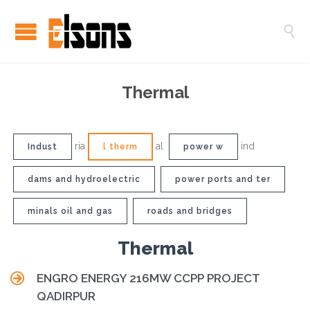

Thermal
ria
al
ind
Indust
l therm
power w
dams and hydroelectric
power ports and ter
minals oil and gas
roads and bridges
Thermal

ENGRO ENERGY 216MW CCPP PROJECT
QADIRPUR