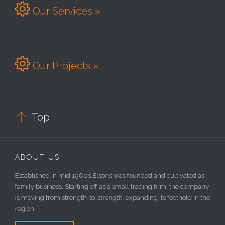

Our Services »

Our Projects »

Top
ABOUT US
Established in mid 1980s,Elsons was founded and cultivated as
family business. Starting off as a small trading firm, the company
is moving from strength-to-strength, expanding its foothold in the
region,