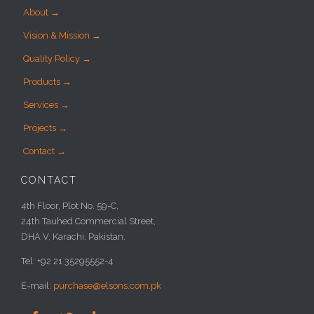
About →
Vision & Mission →
Quality Policy →
Products →
Services →
Projects →
Contact →
CONTACT
4th Floor, Plot No. 59-C,
24th Tauhed Commercial Street,
DHA V, Karachi, Pakistan.
Tel: +92 21 35295552-4
E-mail:
purchase@elsons.com.pk