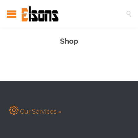

Shop

Our Services »