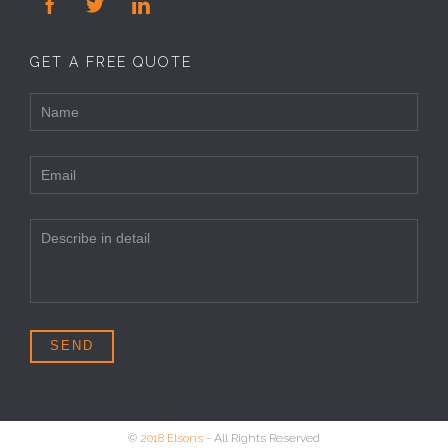



GET A FREE QUOTE
©
2018 Elsons
- All Rights Reserved