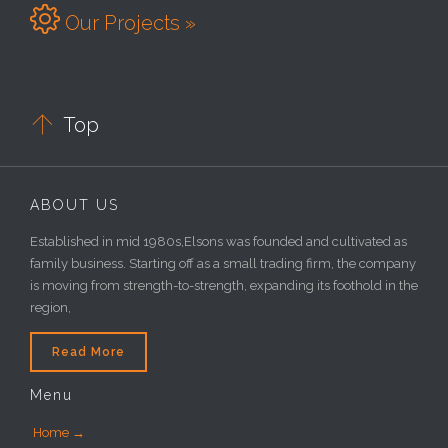

Our Projects »

Top
ABOUT US
Established in mid 1980s,Elsons was founded and cultivated as
family business. Starting off as a small trading firm, the company
is moving from strength-to-strength, expanding its foothold in the
region,
Read More
Menu
Home →