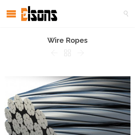

Wire Ropes


