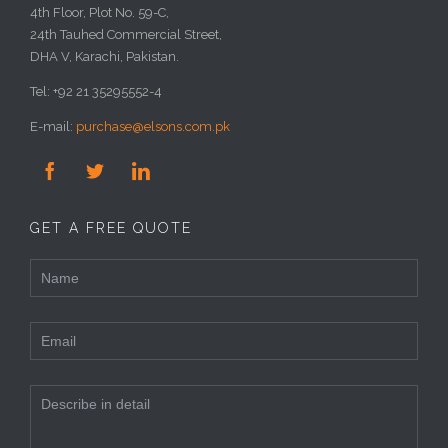
4th Floor, Plot No. 59-C,
24th Tauhed Commercial Street,
DHA V, Karachi, Pakistan.
Tel: +92 21 35295552-4
E-mail:
purchase@elsons.com.pk



GET A FREE QUOTE