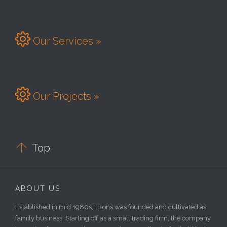

Our Services »

Our Projects »

Top
ABOUT US
Established in mid 1980s,Elsons was founded and cultivated as
family business. Starting off as a small trading firm, the company