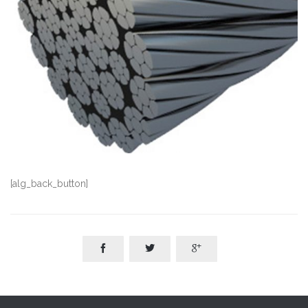
[alg_back_button]


