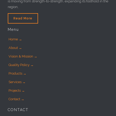
is moving from strength-to-strength, expanding its foothold in the
region,
Read More
Menu
Home →
About →
Vision & Mission →
Quality Policy →
Products →
Services →
Projects →
Contact →
CONTACT