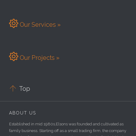

Our Services »

Our Projects »

Top
ABOUT US
Established in mid 1980s,Elsons was founded and cultivated as
family business. Starting off as a small trading firm, the company