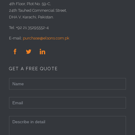
4th Floor, Plot No. 59-C,
24th Tauhed Commercial Street,
DHA V, Karachi, Pakistan.
Tel: +92 21 35295552-4
E-mail:
purchase@elsons.com.pk



GET A FREE QUOTE