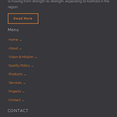
is moving from strength-to-strength, expanding its foothold in the
region,
Read More
Menu
Home →
About →
Vision & Mission →
Quality Policy →
Products →
Services →
Projects →
Contact →
CONTACT