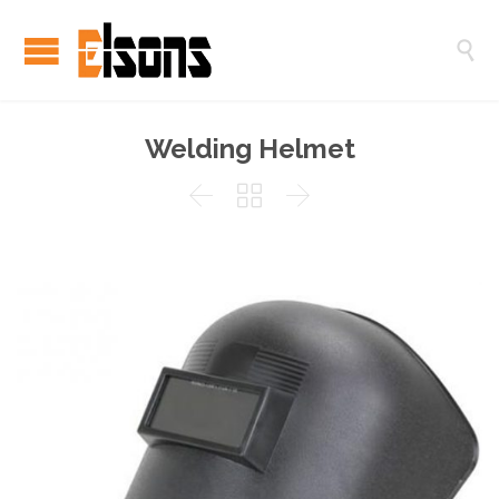

Welding Helmet


