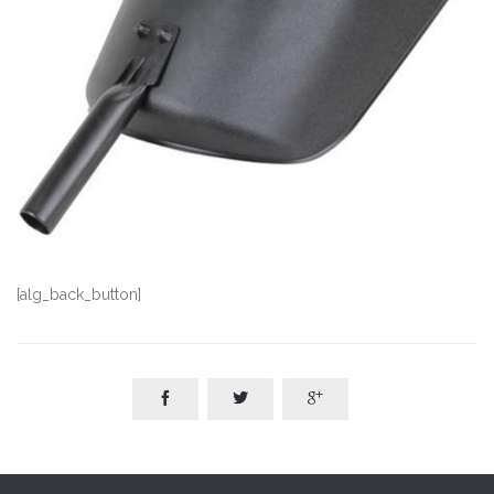
[alg_back_button]


