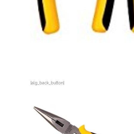
[alg_back_button]