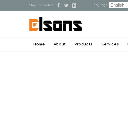
Language :



Stay connected:
Home
About
Products
Services