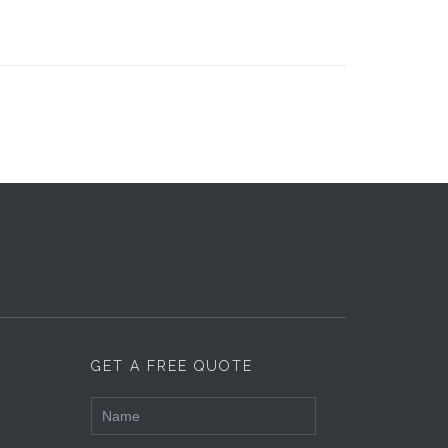
GET A FREE QUOTE