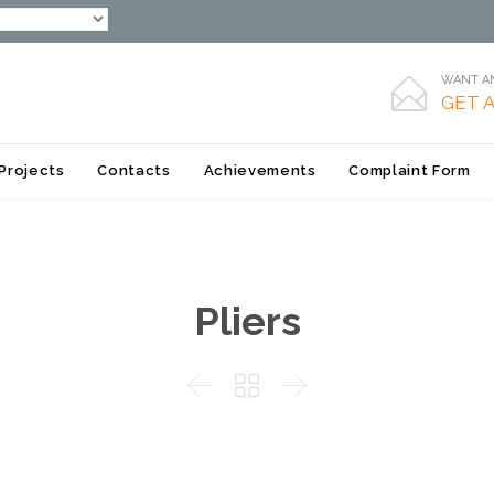
WANT AN

GET 
Skip
Projects
Contacts
Achievements
Complaint Form
to
content
Pliers


