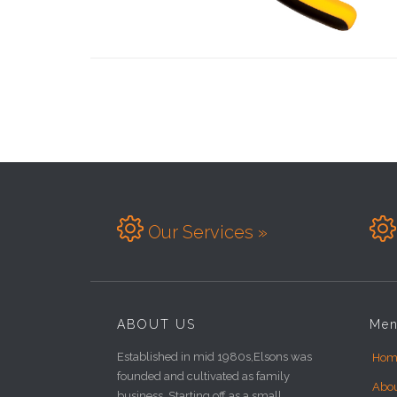


Our Services »
ABOUT US
Me
Established in mid 1980s,Elsons was
Hom
founded and cultivated as family
Abo
business. Starting off as a small