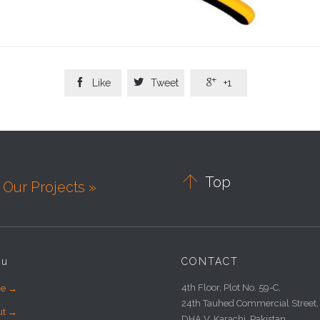



Like
Tweet
+1

Top
Our Projects »
nu
CONTACT
4th Floor, Plot No. 59-C,
e →
24th Tauhed Commercial Street,
ut →
DHA V, Karachi, Pakistan.