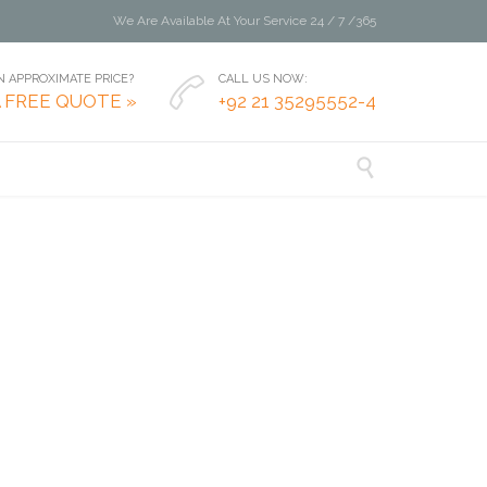
We Are Available At Your Service 24 / 7 /365
 APPROXIMATE PRICE?
CALL US NOW:

A FREE QUOTE »
+92 21 35295552-4
