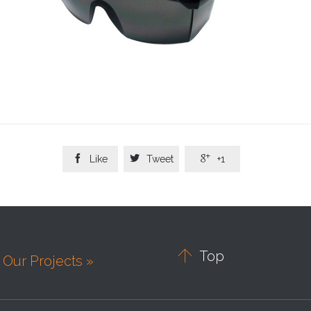



Like
Tweet
+1

Top
Our Projects »