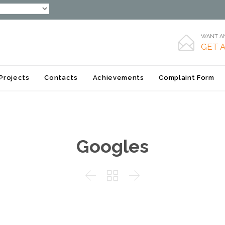
WANT AN

GET 
Skip
Projects
Contacts
Achievements
Complaint Form
to
content
Googles


