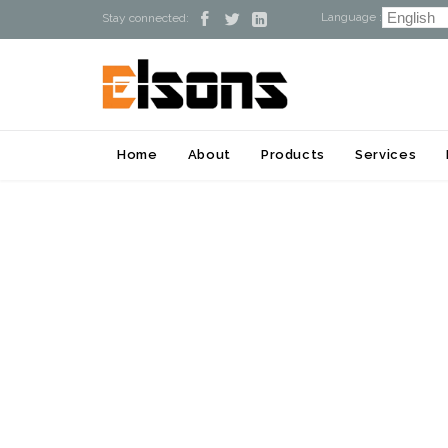
Language :



Stay connected:
Home
About
Products
Services