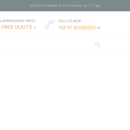
We Are Available At Your Service 24 / 7 /365
 APPROXIMATE PRICE?
CALL US NOW:

A FREE QUOTE »
+92 21 35295552-4
