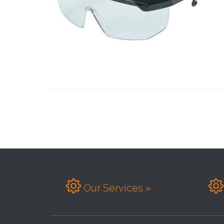


Our Services »