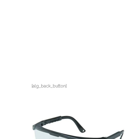
[alg_back_button]