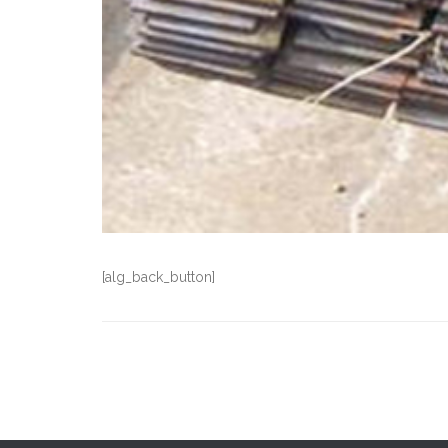
[alg_back_button]