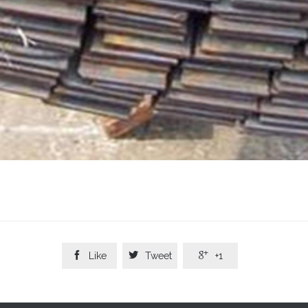



Like
Tweet
+1