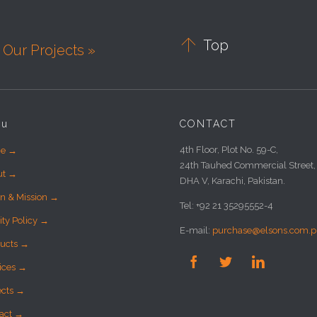

Top
Our Projects »
nu
CONTACT
4th Floor, Plot No. 59-C,
e →
24th Tauhed Commercial Street,
ut →
DHA V, Karachi, Pakistan.
on & Mission →
Tel: +92 21 35295552-4
ity Policy →
E-mail:
purchase@elsons.com.p
ucts →



ices →
ects →
act →