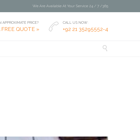
We Are Available At Your Service 24 / 7 /365
 APPROXIMATE PRICE?
CALL US NOW:

A FREE QUOTE »
+92 21 35295552-4
