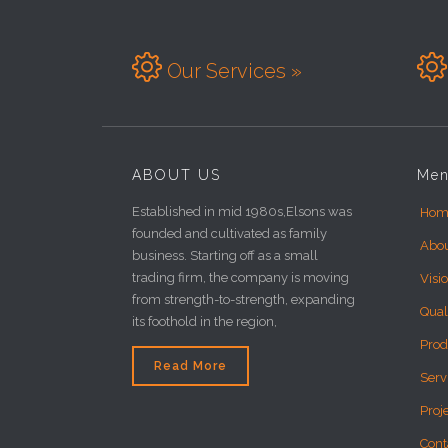


Our Services »
ABOUT US
Me
Established in mid 1980s,Elsons was
Hom
founded and cultivated as family
Abo
business. Starting off as a small
trading firm, the company is moving
Visi
from strength-to-strength, expanding
Qual
its foothold in the region,
Prod
Read More
Serv
Proj
Cont