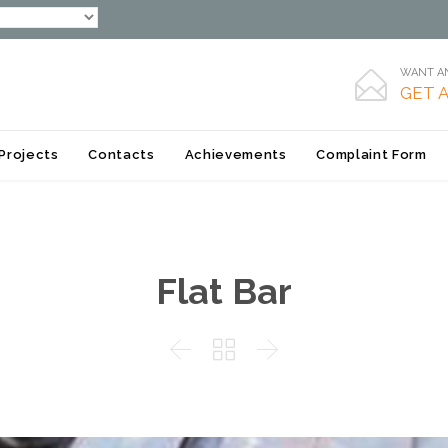
WANT AN

GET 
Skip
Projects
Contacts
Achievements
Complaint Form
to
content
Flat Bar


