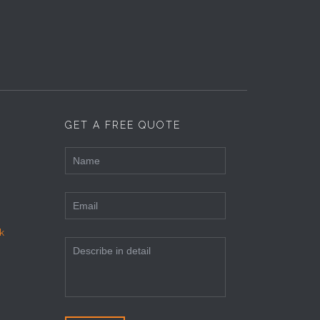
GET A FREE QUOTE
k