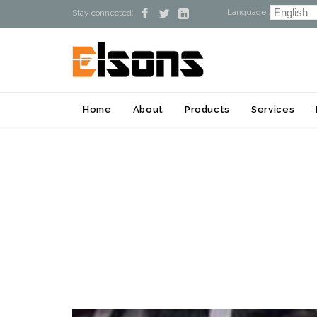
Language :



Stay connected:
Home
About
Products
Services