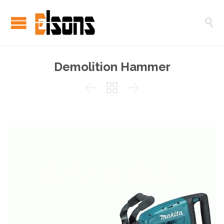

Demolition Hammer


