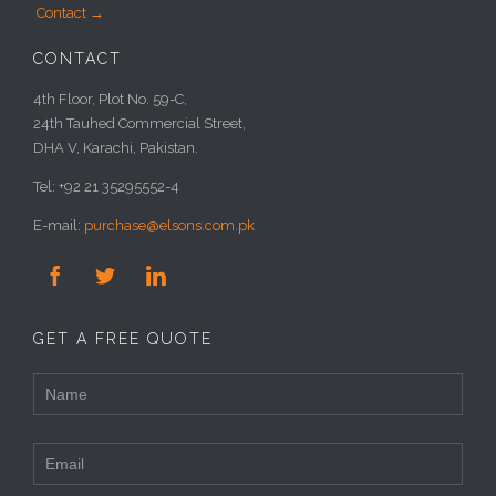
Contact →
CONTACT
4th Floor, Plot No. 59-C,
24th Tauhed Commercial Street,
DHA V, Karachi, Pakistan.
Tel: +92 21 35295552-4
E-mail:
purchase@elsons.com.pk



GET A FREE QUOTE