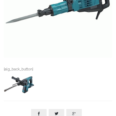
[alg_back_button]


