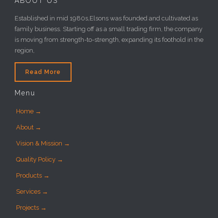
ABOUT US
Established in mid 1980s,Elsons was founded and cultivated as
family business. Starting off as a small trading firm, the company
is moving from strength-to-strength, expanding its foothold in the
region,
Read More
Menu
Home →
About →
Vision & Mission →
Quality Policy →
Products →
Services →
Projects →