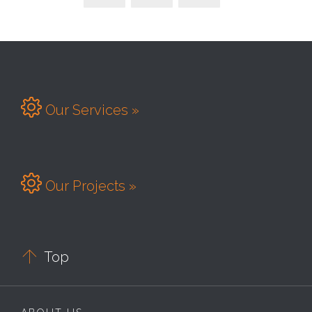

Our Services »

Our Projects »

Top