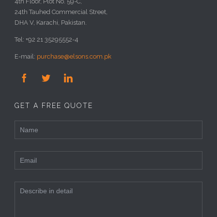
4th Floor, Plot No. 59-C,
24th Tauhed Commercial Street,
DHA V, Karachi, Pakistan.
Tel: +92 21 35295552-4
E-mail:
purchase@elsons.com.pk



GET A FREE QUOTE