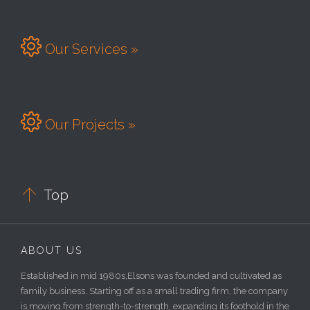

Our Services »

Our Projects »

Top
ABOUT US
Established in mid 1980s,Elsons was founded and cultivated as
family business. Starting off as a small trading firm, the company
is moving from strength-to-strength, expanding its foothold in the