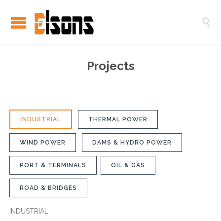

Projects
INDUSTRIAL
THERMAL POWER
WIND POWER
DAMS & HYDRO POWER
PORT & TERMINALS
OIL & GAS
ROAD & BRIDGES
INDUSTRIAL