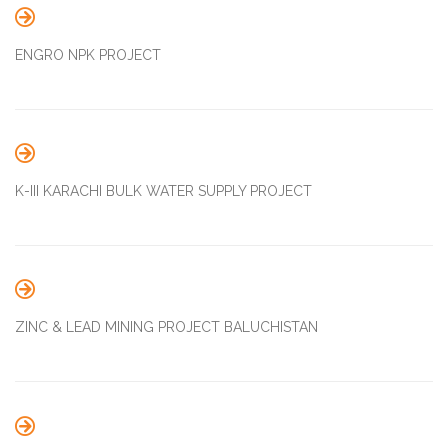

ENGRO NPK PROJECT

K-III KARACHI BULK WATER SUPPLY PROJECT

ZINC & LEAD MINING PROJECT BALUCHISTAN
