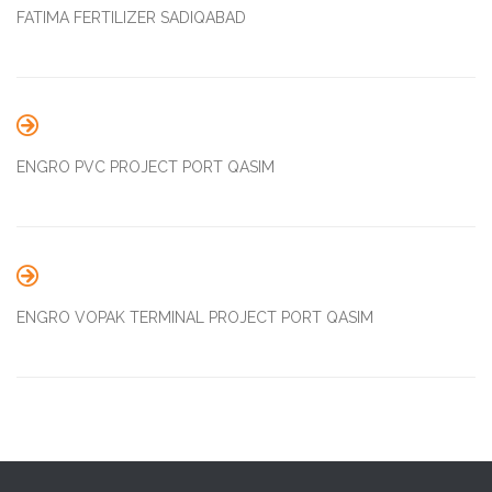
FATIMA FERTILIZER SADIQABAD

ENGRO PVC PROJECT PORT QASIM

ENGRO VOPAK TERMINAL PROJECT PORT QASIM