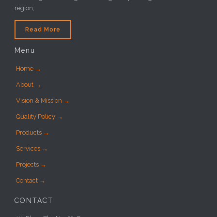
region,
Read More
Menu
Home →
About →
Vision & Mission →
Quality Policy →
Products →
Services →
Projects →
Contact →
CONTACT