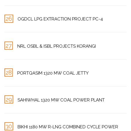
26
OGDCL LPG EXTRACTION PROJECT PC-4
27
NRL OSBL & ISBL PROJECTS KORANGI
28
PORTQASIM 1320 MW COAL JETTY
29
SAHIWHAL 1320 MW COAL POWER PLANT
30
BIKHI 1180 MW R-LNG COMBINED CYCLE POWER