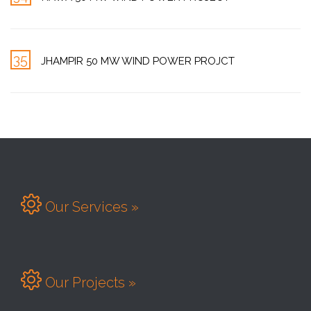
35
JHAMPIR 50 MW WIND POWER PROJCT

Our Services »

Our Projects »