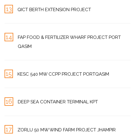
13
QICT BERTH EXTENSION PROJECT
14
FAP FOOD & FERTILIZER WHARF PROJECT PORT
QASIM
15
KESC 540 MW CCPP PROJECT PORTQASIM
16
DEEP SEA CONTAINER TERMINAL KPT
17
ZORLU 50 MW WIND FARM PROJECT JHAMPIR