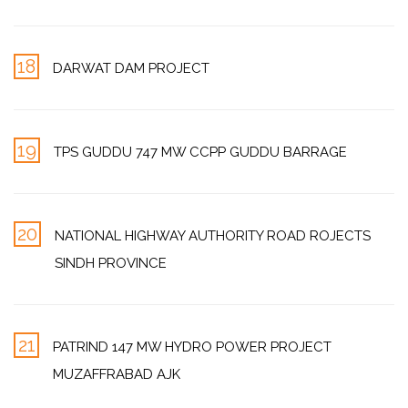
18
DARWAT DAM PROJECT
19
TPS GUDDU 747 MW CCPP GUDDU BARRAGE
20
NATIONAL HIGHWAY AUTHORITY ROAD ROJECTS
SINDH PROVINCE
21
PATRIND 147 MW HYDRO POWER PROJECT
MUZAFFRABAD AJK