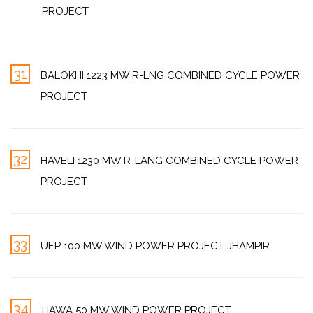
PROJECT
31
BALOKHI 1223 MW R-LNG COMBINED CYCLE POWER
PROJECT
32
HAVELI 1230 MW R-LANG COMBINED CYCLE POWER
PROJECT
33
UEP 100 MW WIND POWER PROJECT JHAMPIR
34
HAWA 50 MW WIND POWER PROJECT