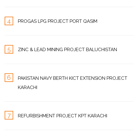
4
PROGAS LPG PROJECT PORT QASIM
5
ZINC & LEAD MINING PROJECT BALUCHISTAN
6
PAKISTAN NAVY BERTH KICT EXTENSION PROJECT
KARACHI
7
REFURBISHMENT PROJECT KPT KARACHI