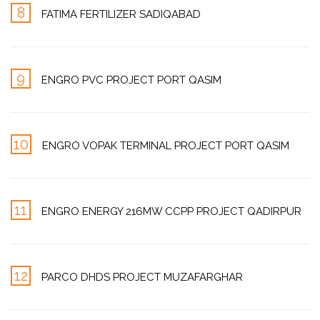
8
FATIMA FERTILIZER SADIQABAD
9
ENGRO PVC PROJECT PORT QASIM
10
ENGRO VOPAK TERMINAL PROJECT PORT QASIM
11
ENGRO ENERGY 216MW CCPP PROJECT QADIRPUR
12
PARCO DHDS PROJECT MUZAFARGHAR