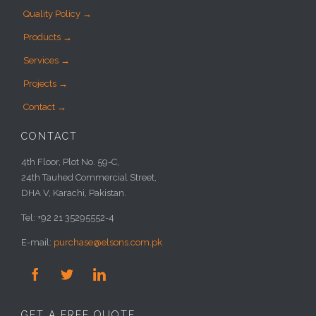
Quality Policy →
Products →
Services →
Projects →
Contact →
CONTACT
4th Floor, Plot No. 59-C,
24th Tauhed Commercial Street,
DHA V, Karachi, Pakistan.
Tel: +92 21 35295552-4
E-mail:
purchase@elsons.com.pk



GET A FREE QUOTE