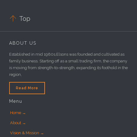

Top
ABOUT US
Established in mid 1980s,Elsons was founded and cultivated as
family business. Starting off as a small trading firm, the company
is moving from strength-to-strength, expanding its foothold in the
region,
Read More
Menu
Home →
About →
Vision & Mission →