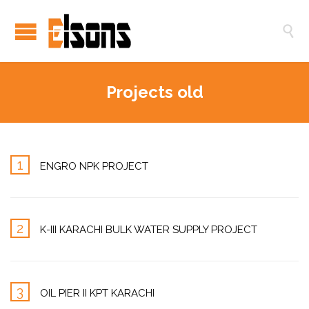

Projects old
1
ENGRO NPK PROJECT
2
K-III KARACHI BULK WATER SUPPLY PROJECT
3
OIL PIER II KPT KARACHI