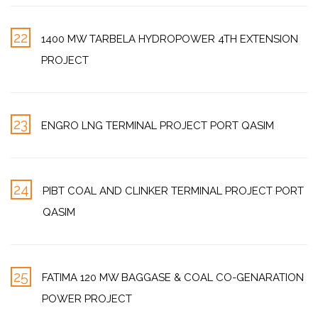
22
1400 MW TARBELA HYDROPOWER 4TH EXTENSION
PROJECT
23
ENGRO LNG TERMINAL PROJECT PORT QASIM
24
PIBT COAL AND CLINKER TERMINAL PROJECT PORT
QASIM
25
FATIMA 120 MW BAGGASE & COAL CO-GENARATION
POWER PROJECT