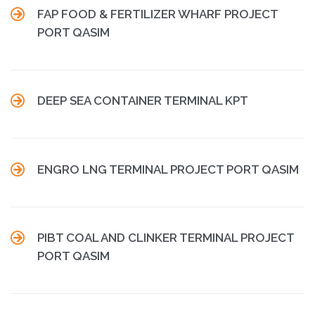

FAP FOOD & FERTILIZER WHARF PROJECT
PORT QASIM

DEEP SEA CONTAINER TERMINAL KPT

ENGRO LNG TERMINAL PROJECT PORT QASIM

PIBT COAL AND CLINKER TERMINAL PROJECT
PORT QASIM