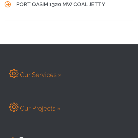

PORT QASIM 1320 MW COAL JETTY

Our Services »

Our Projects »