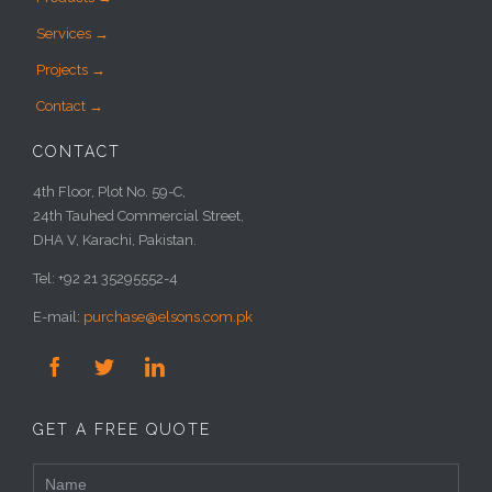
Services →
Projects →
Contact →
CONTACT
4th Floor, Plot No. 59-C,
24th Tauhed Commercial Street,
DHA V, Karachi, Pakistan.
Tel: +92 21 35295552-4
E-mail:
purchase@elsons.com.pk



GET A FREE QUOTE