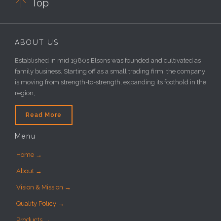

Top
ABOUT US
Established in mid 1980s,Elsons was founded and cultivated as
family business. Starting off as a small trading firm, the company
is moving from strength-to-strength, expanding its foothold in the
region,
Read More
Menu
Home →
About →
Vision & Mission →
Quality Policy →
Products →