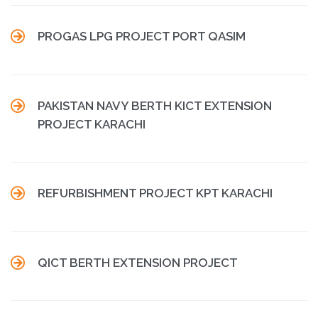

PROGAS LPG PROJECT PORT QASIM

PAKISTAN NAVY BERTH KICT EXTENSION
PROJECT KARACHI

REFURBISHMENT PROJECT KPT KARACHI

QICT BERTH EXTENSION PROJECT