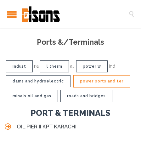

Ports &/Terminals
ria
al
ind
Indust
l therm
power w
dams and hydroelectric
power ports and ter
minals oil and gas
roads and bridges
PORT & TERMINALS

OIL PIER II KPT KARACHI