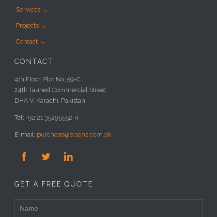
Services →
Projects →
Contact →
CONTACT
4th Floor, Plot No. 59-C,
24th Tauhed Commercial Street,
DHA V, Karachi, Pakistan.
Tel: +92 21 35295552-4
E-mail:
purchase@elsons.com.pk



GET A FREE QUOTE