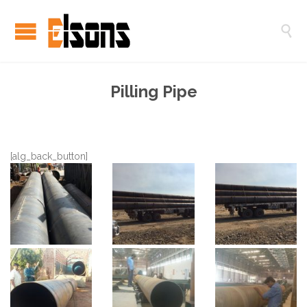

Pilling Pipe
[alg_back_button]