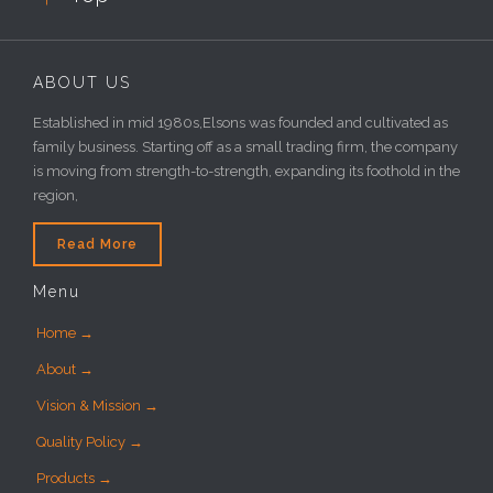
ABOUT US
Established in mid 1980s,Elsons was founded and cultivated as
family business. Starting off as a small trading firm, the company
is moving from strength-to-strength, expanding its foothold in the
region,
Read More
Menu
Home →
About →
Vision & Mission →
Quality Policy →
Products →