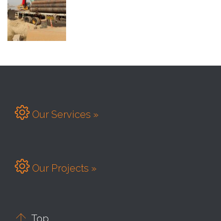

Our Services »

Our Projects »

Top