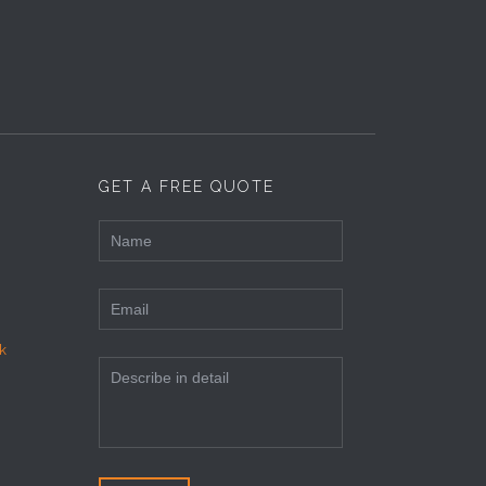
GET A FREE QUOTE
k