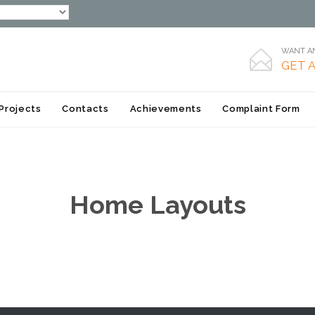
WANT AN

GET 
Skip
Projects
Contacts
Achievements
Complaint Form
to
content
Home Layouts