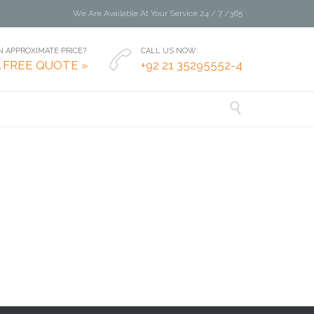
We Are Available At Your Service 24 / 7 /365
 APPROXIMATE PRICE?
CALL US NOW:

A FREE QUOTE »
+92 21 35295552-4
