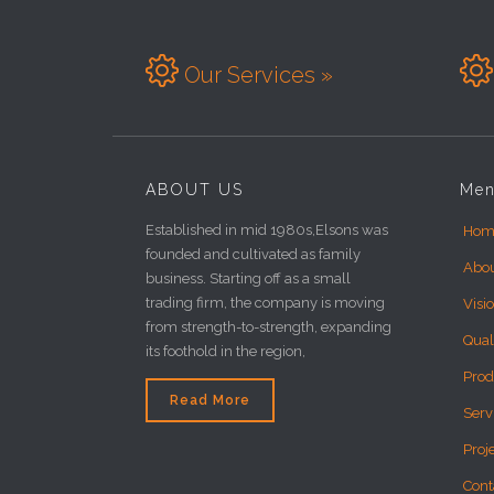


Our Services »
ABOUT US
Me
Established in mid 1980s,Elsons was
Hom
founded and cultivated as family
Abo
business. Starting off as a small
trading firm, the company is moving
Visi
from strength-to-strength, expanding
Qual
its foothold in the region,
Prod
Read More
Serv
Proj
Cont