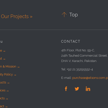

Top
Our Projects »
nu
CONTACT
4th Floor, Plot No. 59-C,
e →
24th Tauhed Commercial Street,
ut →
DHA V, Karachi, Pakistan.
on & Mission →
Tel: +92 21 35295552-4
ity Policy →
E-mail:
purchase@elsons.com.p
ucts →



ices →
ects →
act →