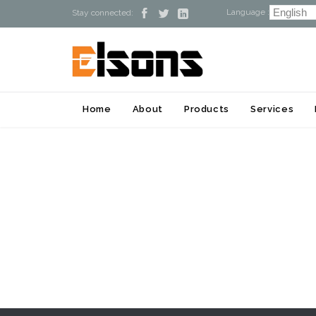
Language :



Stay connected:
Home
About
Products
Services