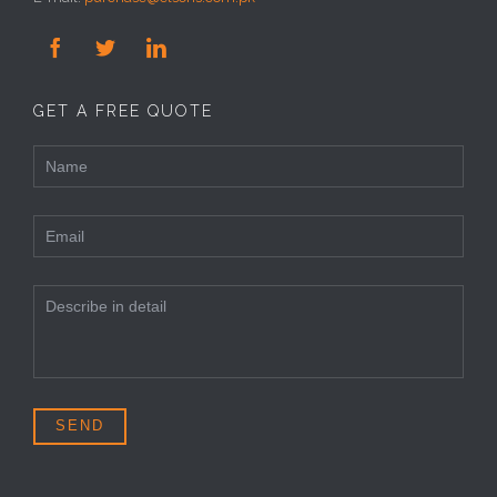



GET A FREE QUOTE