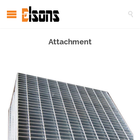

Attachment