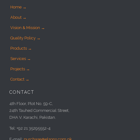
Home →
About →
Vision & Mission →
Quality Policy →
Products →
Services →
Projects →
Contact →
CONTACT
4th Floor, Plot No. 59-C,
24th Tauhed Commercial Street,
DHA V, Karachi, Pakistan.
Tel: +92 21 35295552-4
E-mail:
purchase@elsons.com.pk