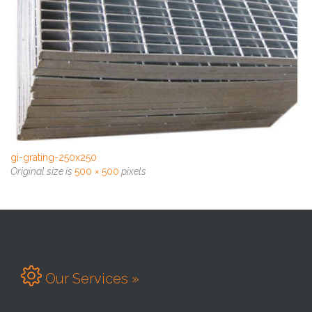
gi-grating-250x250
Original size is
500 × 500
pixels

Our Services »