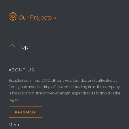

Our Projects »

Top
ABOUT US
Established in mid 1980s,Elsons was founded and cultivated as
family business. Starting off as a small trading firm, the company
is moving from strength-to-strength, expanding its foothold in the
region,
Read More
Menu