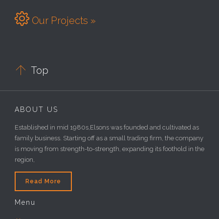

Our Projects »

Top
ABOUT US
Established in mid 1980s,Elsons was founded and cultivated as
family business. Starting off as a small trading firm, the company
is moving from strength-to-strength, expanding its foothold in the
region,
Read More
Menu