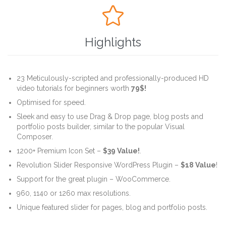

Highlights
23 Meticulously-scripted and professionally-produced HD
video tutorials for beginners worth
79$!
Optimised for speed.
Sleek and easy to use Drag & Drop page, blog posts and
portfolio posts builder, similar to the popular Visual
Composer.
1200+ Premium Icon Set –
$39 Value!
.
Revolution Slider Responsive WordPress Plugin –
$18 Value
!
Support for the great plugin – WooCommerce.
960, 1140 or 1260 max resolutions.
Unique featured slider for pages, blog and portfolio posts.