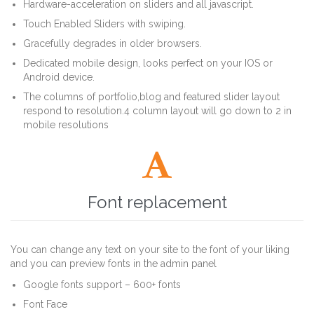
Hardware-acceleration on sliders and all javascript.
Touch Enabled Sliders with swiping.
Gracefully degrades in older browsers.
Dedicated mobile design, looks perfect on your IOS or
Android device.
The columns of portfolio,blog and featured slider layout
respond to resolution.4 column layout will go down to 2 in
mobile resolutions

Font replacement
You can change any text on your site to the font of your liking
and you can preview fonts in the admin panel
Google fonts support – 600+ fonts
Font Face