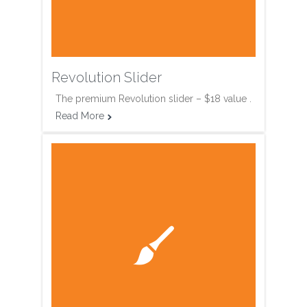
Revolution Slider
The premium Revolution slider – $18 value .
Read More

