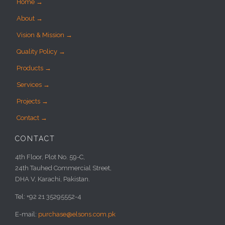
Home →
About →
Vision & Mission →
Quality Policy →
Products →
Services →
Projects →
Contact →
CONTACT
4th Floor, Plot No. 59-C,
24th Tauhed Commercial Street,
DHA V, Karachi, Pakistan.
Tel: +92 21 35295552-4
E-mail:
purchase@elsons.com.pk