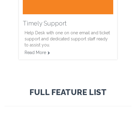
Timely Support
Help Desk with one on one email and ticket
support and dedicated support staff ready
to assist you.
Read More

FULL FEATURE LIST