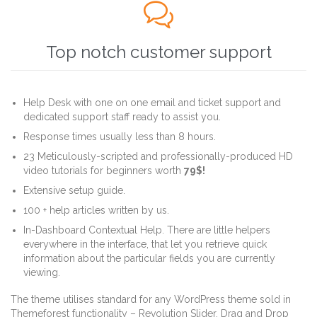

Top notch customer support
Help Desk with one on one email and ticket support and
dedicated support staff ready to assist you.
Response times usually less than 8 hours.
23 Meticulously-scripted and professionally-produced HD
video tutorials for beginners worth
79$!
Extensive setup guide.
100 + help articles written by us.
In-Dashboard Contextual Help. Тhere are little helpers
everywhere in the interface, that let you retrieve quick
information about the particular fields you are currently
viewing.
The theme utilises standard for any WordPress theme sold in
Themeforest functionality – Revolution Slider, Drag and Drop