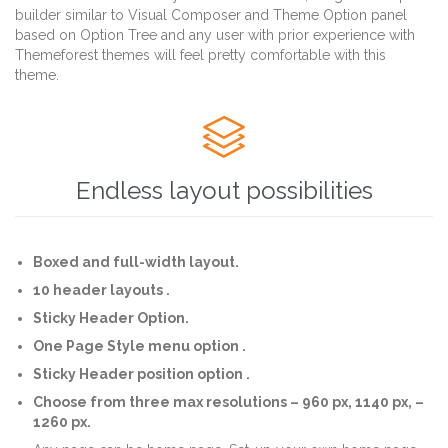
builder similar to Visual Composer and Theme Option panel
based on Option Tree and any user with prior experience with
Themeforest themes will feel pretty comfortable with this
theme.

Endless layout possibilities
Boxed and full-width layout.
10 header layouts .
Sticky Header Option.
One Page Style menu option .
Sticky Header position option .
Choose from three max resolutions – 960 px, 1140 px, –
1260 px.