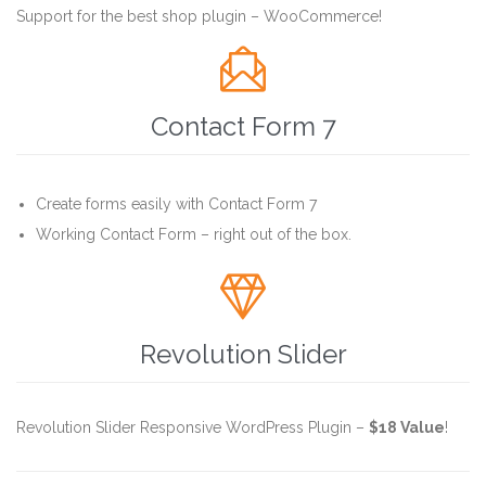
Support for the best shop plugin – WooCommerce!

Contact Form 7
Create forms easily with Contact Form 7
Working Contact Form – right out of the box.

Revolution Slider
Revolution Slider Responsive WordPress Plugin –
$18 Value
!