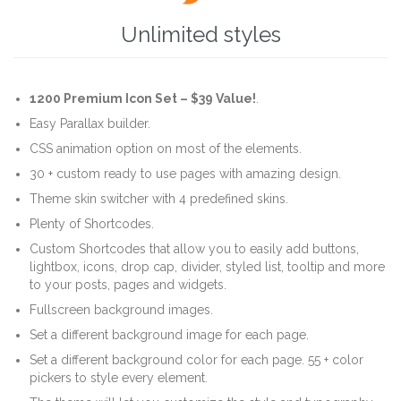
Unlimited styles
1200 Premium Icon Set –
$39 Value!
.
Easy Parallax builder.
CSS animation option on most of the elements.
30 + custom ready to use pages with amazing design.
Theme skin switcher with 4 predefined skins.
Plenty of Shortcodes.
Custom Shortcodes that allow you to easily add buttons,
lightbox, icons, drop cap, divider, styled list, tooltip and more
to your posts, pages and widgets.
Fullscreen background images.
Set a different background image for each page.
Set a different background color for each page. 55 + color
pickers to style every element.