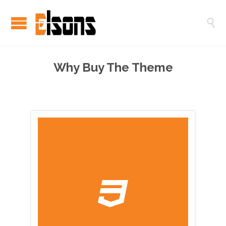

Why Buy The Theme
