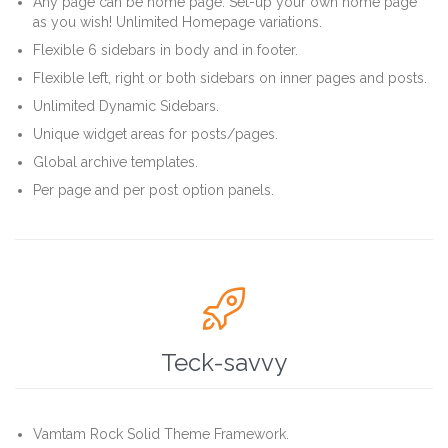
Any page can be home page. Set-up your own home page
as you wish! Unlimited Homepage variations.
Flexible 6 sidebars in body and in footer.
Flexible left, right or both sidebars on inner pages and posts.
Unlimited Dynamic Sidebars.
Unique widget areas for posts/pages.
Global archive templates.
Per page and per post option panels.

Teck-savvy
Vamtam Rock Solid Theme Framework.