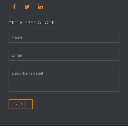



GET A FREE QUOTE