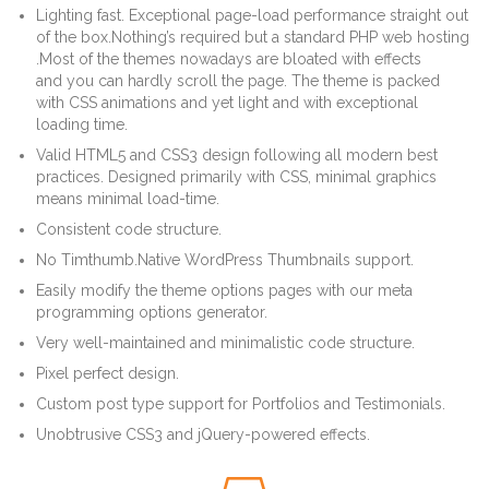
Lighting fast. Exceptional page-load performance straight out
of the box.Nothing’s required but a standard PHP web hosting
.Most of the themes nowadays are bloated with effects
and you can hardly scroll the page. The theme is packed
with CSS animations and yet light and with exceptional
loading time.
Valid HTML5 and CSS3 design following all modern best
practices. Designed primarily with CSS, minimal graphics
means minimal load-time.
Consistent code structure.
No Timthumb.Native WordPress Thumbnails support.
Easily modify the theme options pages with our meta
programming options generator.
Very well-maintained and minimalistic code structure.
Pixel perfect design.
Custom post type support for Portfolios and Testimonials.
Unobtrusive CSS3 and jQuery-powered effects.