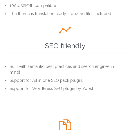
100% WPML compatible.
The theme is translation ready – po/mo files included.

SEO friendly
Built with semantic best practices and search engines in
mind!
Support for All in one SEO pack plugin.
Support for WordPress SEO plugin by Yoost
