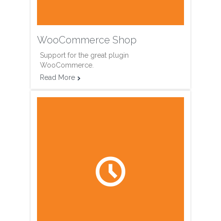
WooCommerce Shop
Support for the great plugin
WooCommerce.
Read More

