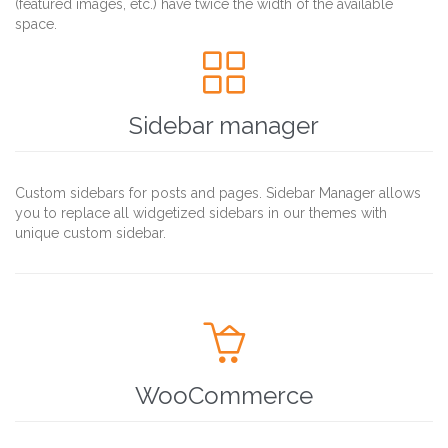
(featured images, etc.) have twice the width of the available
space.

Sidebar manager
Custom sidebars for posts and pages. Sidebar Manager allows
you to replace all widgetized sidebars in our themes with
unique custom sidebar.

WooCommerce