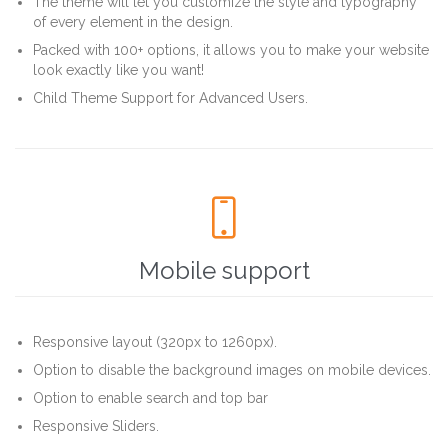
The theme will let you customize the style and typography
of every element in the design.
Packed with 100+ options, it allows you to make your website
look exactly like you want!
Child Theme Support for Advanced Users.

Mobile support
Responsive layout (320px to 1260px).
Option to disable the background images on mobile devices.
Option to enable search and top bar
Responsive Sliders.