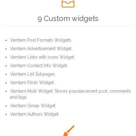

9 Custom widgets
Vamtam Post Formats Widgets.
Vamtam Advertisement Widget.
Vamtam Links with icons Widget.
Vamtam Contact Info Widget.
Vamtam List Subpages.
Vamtam Flickr Widget.
Vamtam Multi Widget. Shows popular,recent post, comments
and tags
Vamtam Gmap Widget.
Vamtam Authors Widget.
