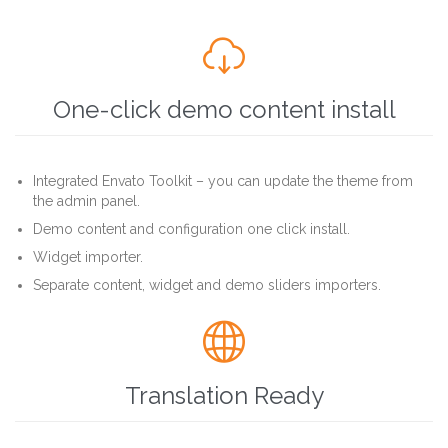

One-click demo content install
Integrated Envato Toolkit – you can update the theme from
the admin panel.
Demo content and configuration one click install.
Widget importer.
Separate content, widget and demo sliders importers.

Translation Ready