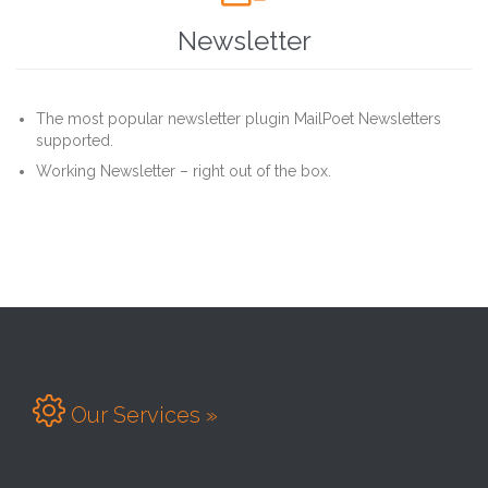
Newsletter
The most popular newsletter plugin MailPoet Newsletters
supported.
Working Newsletter – right out of the box.

Our Services »