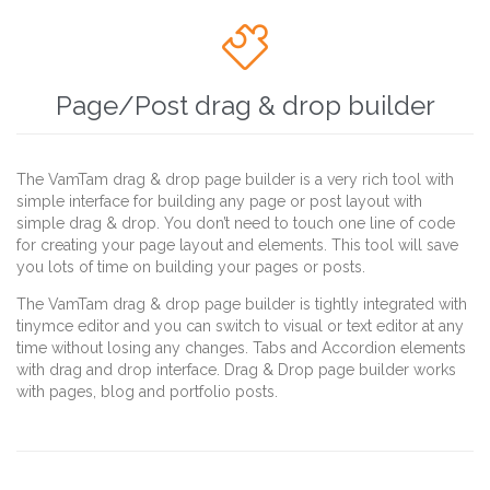

Page/Post drag & drop builder
The VamTam drag & drop page builder is a very rich tool with
simple interface for building any page or post layout with
simple drag & drop. You don’t need to touch one line of code
for creating your page layout and elements. This tool will save
you lots of time on building your pages or posts.
The VamTam drag & drop page builder is tightly integrated with
tinymce editor and you can switch to visual or text editor at any
time without losing any changes. Tabs and Accordion elements
with drag and drop interface. Drag & Drop page builder works
with pages, blog and portfolio posts.