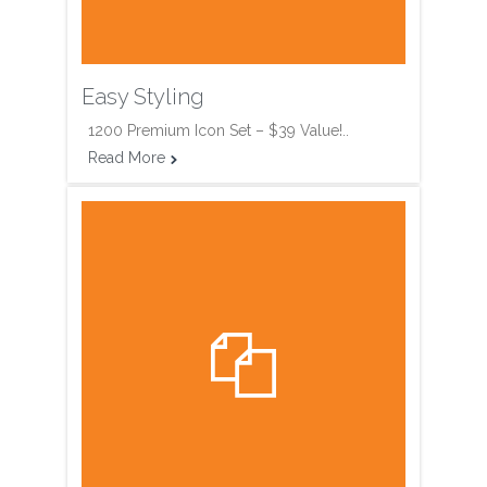
Easy Styling
1200 Premium Icon Set – $39 Value!..
Read More

