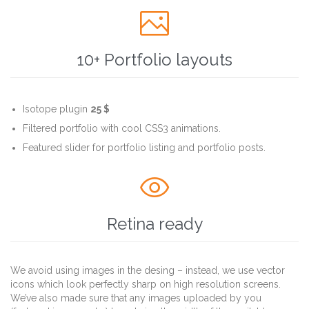

10+ Portfolio layouts
Isotope plugin
25 $
Filtered portfolio with cool CSS3 animations.
Featured slider for portfolio listing and portfolio posts.

Retina ready
We avoid using images in the desing – instead, we use vector
icons which look perfectly sharp on high resolution screens.
We’ve also made sure that any images uploaded by you