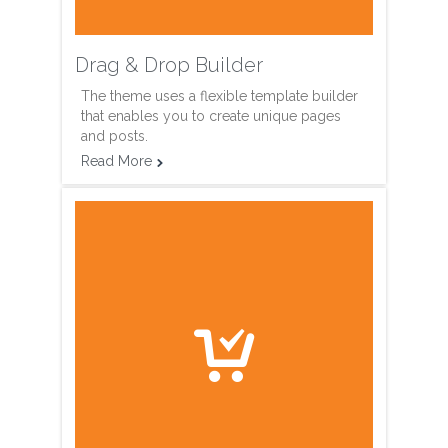
Drag & Drop Builder
The theme uses a flexible template builder
that enables you to create unique pages
and posts.
Read More

