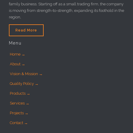
family business. Starting off as a small trading firm, the company
is moving from strength-to-strength, expanding its foothold in the
region,
Read More
Menu
Home →
About →
Vision & Mission →
Quality Policy →
Products →
Services →
Projects →
Contact →