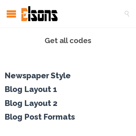

Get all codes
Newspaper Style
Blog Layout 1
Blog Layout 2
Blog Post Formats