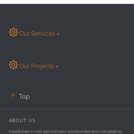

Our Services »

Our Projects »

Top
ABOUT US
Established in mid 1980s,Elsons was founded and cultivated as