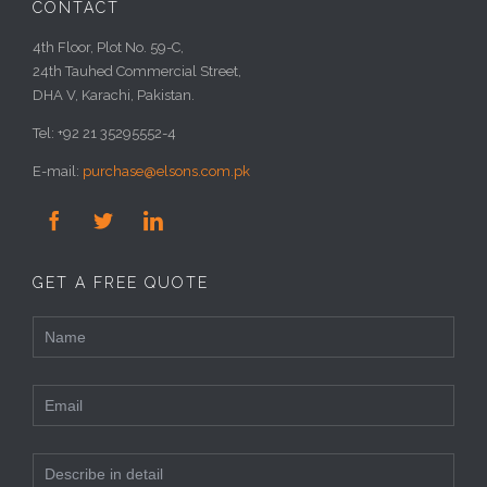
CONTACT
4th Floor, Plot No. 59-C,
24th Tauhed Commercial Street,
DHA V, Karachi, Pakistan.
Tel: +92 21 35295552-4
E-mail:
purchase@elsons.com.pk



GET A FREE QUOTE