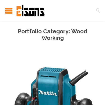

Portfolio Category:
Wood
Working