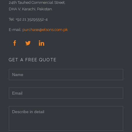
24th Tauhed Commercial Street,
DHA V, Karachi, Pakistan.
Tel: +92 21 35295552-4
E-mail:
purchase@elsons.com.pk



GET A FREE QUOTE