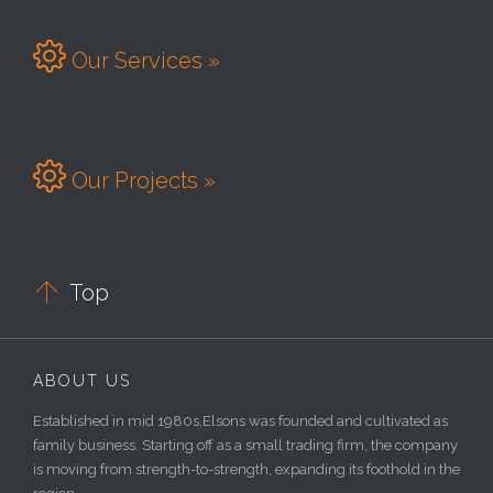

Our Services »

Our Projects »

Top
ABOUT US
Established in mid 1980s,Elsons was founded and cultivated as
family business. Starting off as a small trading firm, the company
is moving from strength-to-strength, expanding its foothold in the