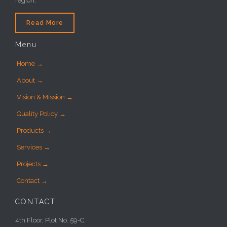
region,
Read More
Menu
Home →
About →
Vision & Mission →
Quality Policy →
Products →
Services →
Projects →
Contact →
CONTACT
4th Floor, Plot No. 59-C,