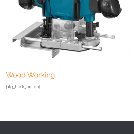
Wood Working
[alg_back_button]