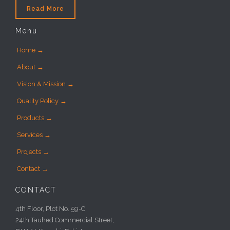
Read More
Menu
Home →
About →
Vision & Mission →
Quality Policy →
Products →
Services →
Projects →
Contact →
CONTACT
4th Floor, Plot No. 59-C,
24th Tauhed Commercial Street,