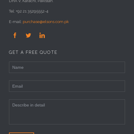
DHA V, Karachi, Pakistan.
Tel: +92 21 35295552-4
E-mail:
purchase@elsons.com.pk



GET A FREE QUOTE