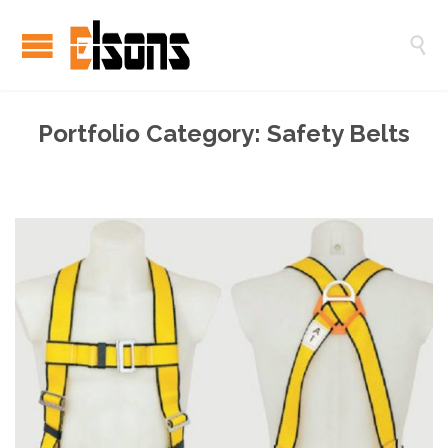

Portfolio Category:
Safety Belts