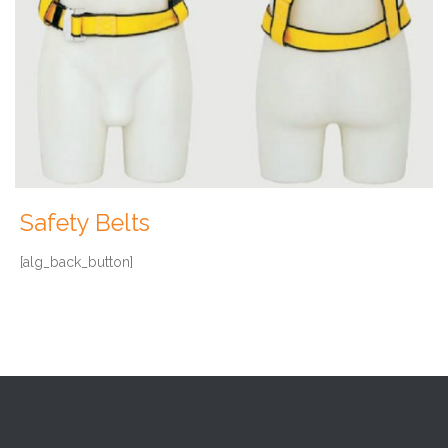
Safety Belts
[alg_back_button]