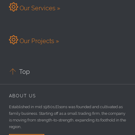

Our Services »

Our Projects »

Top
ABOUT US
Established in mid 1980s,Elsons was founded and cultivated as
family business. Starting off as a small trading firm, the company
is moving from strength-to-strength, expanding its foothold in the
region,