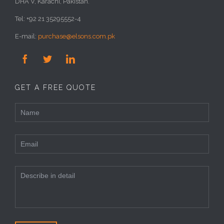
DHA V, Karachi, Pakistan.
Tel: +92 21 35295552-4
E-mail:
purchase@elsons.com.pk



GET A FREE QUOTE