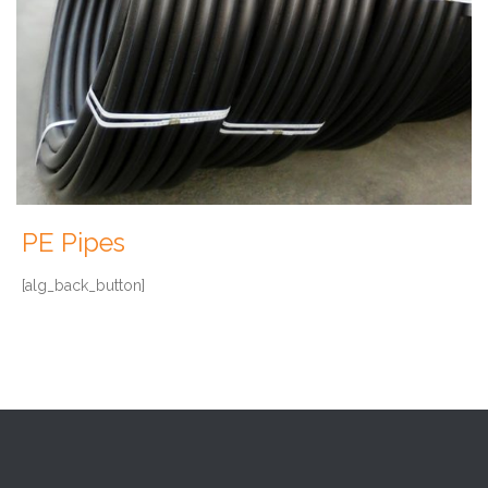
PE Pipes
[alg_back_button]