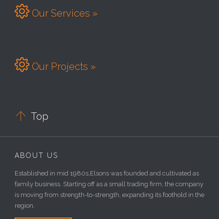

Our Services »

Our Projects »

Top
ABOUT US
Established in mid 1980s,Elsons was founded and cultivated as
family business. Starting off as a small trading firm, the company
is moving from strength-to-strength, expanding its foothold in the
region,