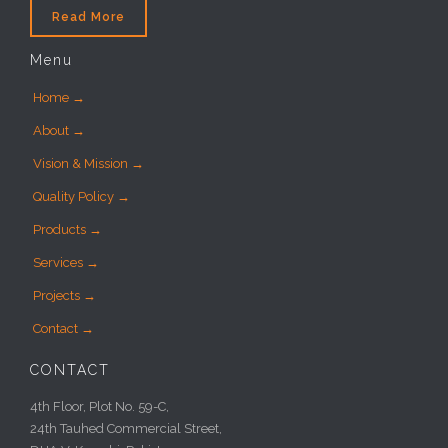
Read More
Menu
Home →
About →
Vision & Mission →
Quality Policy →
Products →
Services →
Projects →
Contact →
CONTACT
4th Floor, Plot No. 59-C,
24th Tauhed Commercial Street,