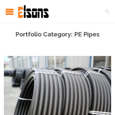

Portfolio Category:
PE Pipes