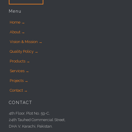
Menu
Home →
About →
Vision & Mission →
Quality Policy →
Products →
Services →
Projects →
Contact →
CONTACT
4th Floor, Plot No. 59-C,
24th Tauhed Commercial Street,
DHA V, Karachi, Pakistan.