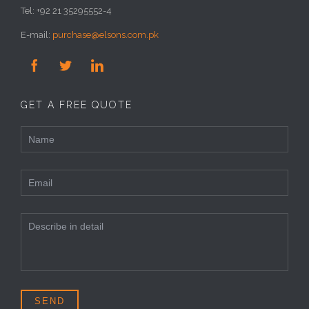
Tel: +92 21 35295552-4
E-mail:
purchase@elsons.com.pk



GET A FREE QUOTE