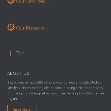

Our Services »

Our Projects »

Top
ABOUT US
Established in mid 1980s,Elsons was founded and cultivated as
family business. Starting off as a small trading firm, the company
is moving from strength-to-strength, expanding its foothold in the
region,
Read More