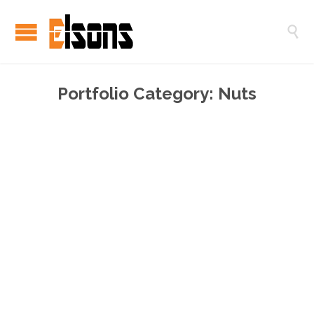

Portfolio Category:
Nuts