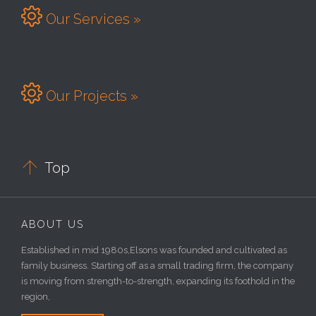

Our Services »

Our Projects »

Top
ABOUT US
Established in mid 1980s,Elsons was founded and cultivated as
family business. Starting off as a small trading firm, the company
is moving from strength-to-strength, expanding its foothold in the
region,