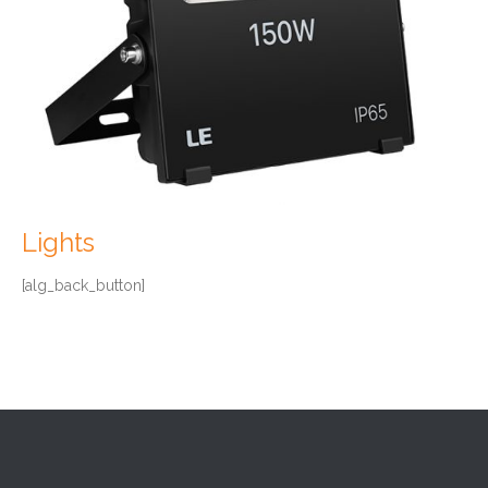
Lights
[alg_back_button]