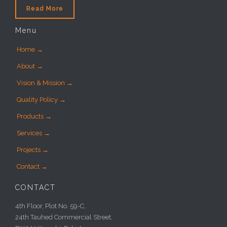
Read More
Menu
Home →
About →
Vision & Mission →
Quality Policy →
Products →
Services →
Projects →
Contact →
CONTACT
4th Floor, Plot No. 59-C,
24th Tauhed Commercial Street,