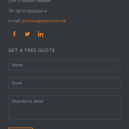
DHA V, Karachi, Pakistan.
Tel: +92 21 35295552-4
E-mail:
purchase@elsons.com.pk



GET A FREE QUOTE