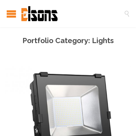

Portfolio Category:
Lights