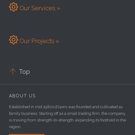

Our Services »

Our Projects »

Top
ABOUT US
Established in mid 1980s,Elsons was founded and cultivated as
family business. Starting off as a small trading firm, the company
is moving from strength-to-strength, expanding its foothold in the
region,