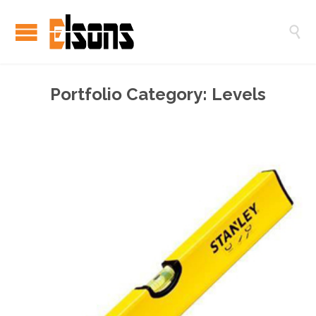

Portfolio Category:
Levels