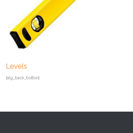
Levels
[alg_back_button]