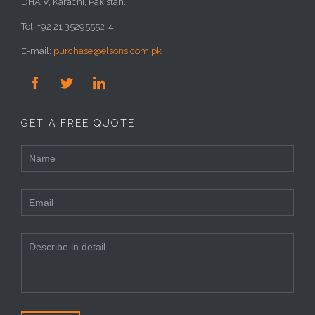
DHA V, Karachi, Pakistan.
Tel: +92 21 35295552-4
E-mail:
purchase@elsons.com.pk



GET A FREE QUOTE