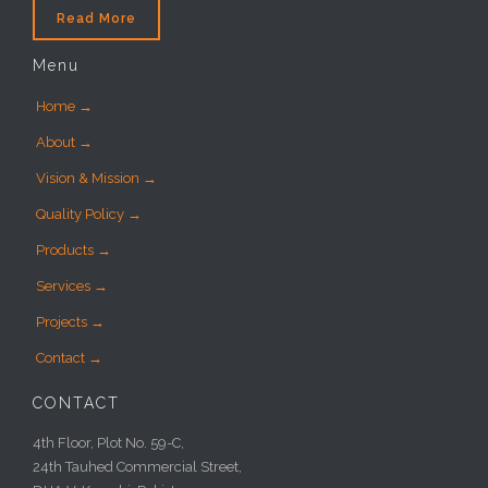
Read More
Menu
Home →
About →
Vision & Mission →
Quality Policy →
Products →
Services →
Projects →
Contact →
CONTACT
4th Floor, Plot No. 59-C,
24th Tauhed Commercial Street,