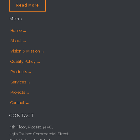
Read More
Menu
Home →
About →
Vision & Mission →
Quality Policy →
Products →
Services →
Projects →
Contact →
CONTACT
4th Floor, Plot No. 59-C,
24th Tauhed Commercial Street,