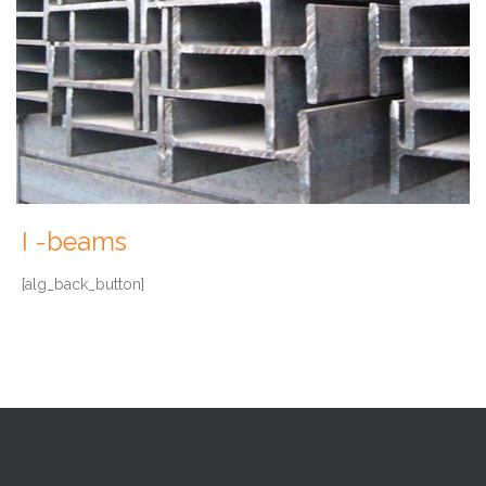
I -beams
[alg_back_button]