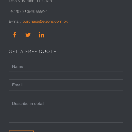
DHA V, Karachi, Pakistan.
Tel: +92 21 35295552-4
E-mail:
purchase@elsons.com.pk



GET A FREE QUOTE