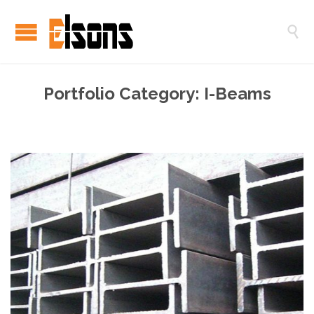

Portfolio Category:
I-Beams