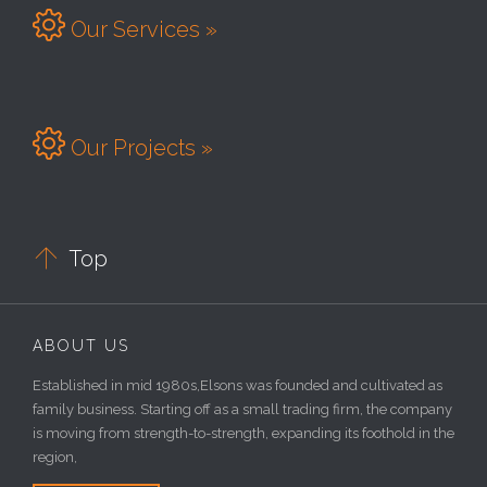

Our Services »

Our Projects »

Top
ABOUT US
Established in mid 1980s,Elsons was founded and cultivated as
family business. Starting off as a small trading firm, the company
is moving from strength-to-strength, expanding its foothold in the
region,