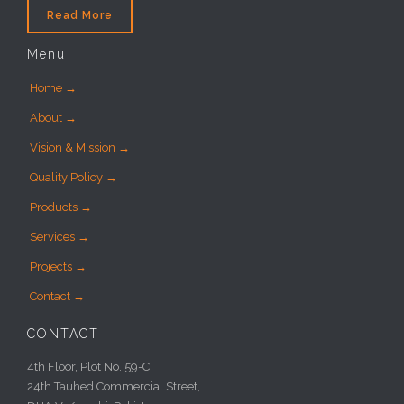
Read More
Menu
Home →
About →
Vision & Mission →
Quality Policy →
Products →
Services →
Projects →
Contact →
CONTACT
4th Floor, Plot No. 59-C,
24th Tauhed Commercial Street,