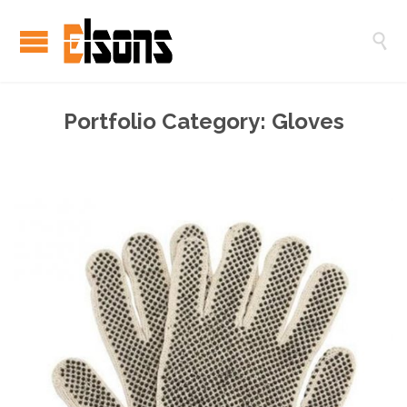

Portfolio Category:
Gloves