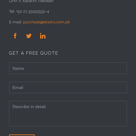
DHA V, Karachi, Pakistan.
Tel: +92 21 35295552-4
E-mail:
purchase@elsons.com.pk



GET A FREE QUOTE