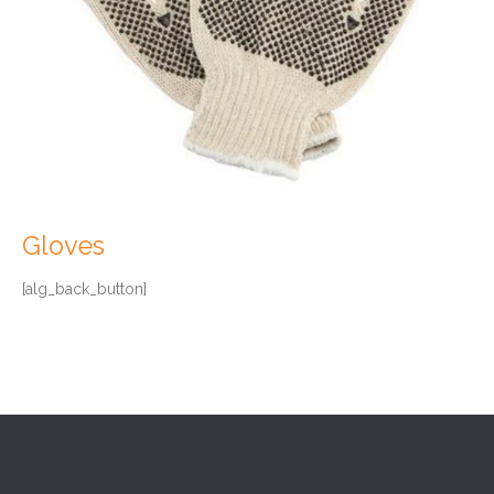
Gloves
[alg_back_button]