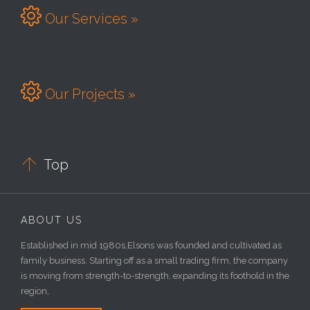

Our Services »

Our Projects »

Top
ABOUT US
Established in mid 1980s,Elsons was founded and cultivated as
family business. Starting off as a small trading firm, the company
is moving from strength-to-strength, expanding its foothold in the
region,