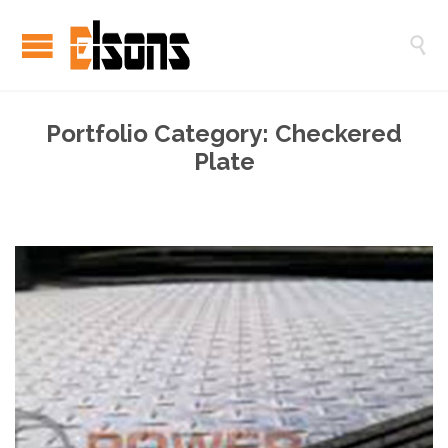

Portfolio Category:
Checkered
Plate