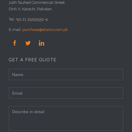
24th Tauhed Commercial Street,
DHA V, Karachi, Pakistan.
Tel: +92 21 35295552-4
E-mail:
purchase@elsons.com.pk



GET A FREE QUOTE