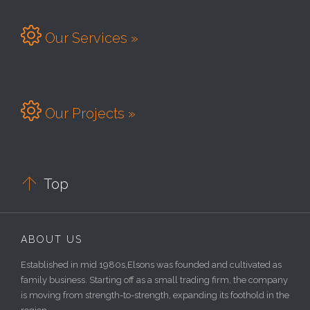

Our Services »

Our Projects »

Top
ABOUT US
Established in mid 1980s,Elsons was founded and cultivated as
family business. Starting off as a small trading firm, the company
is moving from strength-to-strength, expanding its foothold in the