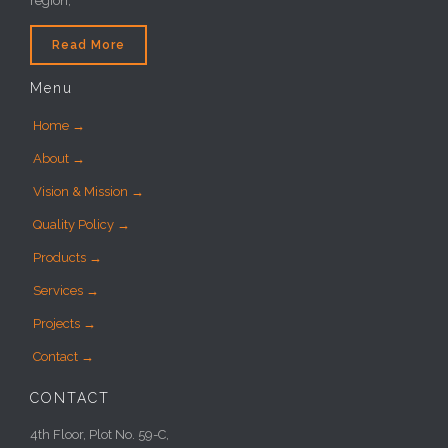
region,
Read More
Menu
Home →
About →
Vision & Mission →
Quality Policy →
Products →
Services →
Projects →
Contact →
CONTACT
4th Floor, Plot No. 59-C,