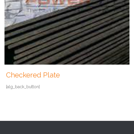
Checkered Plate
[alg_back_button]