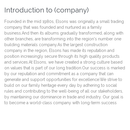
Introduction to (company)
Founded in the mid 1980s, Elsons was originally a small trading
company that was founded and nurtured as a family
business.And then its albums gradually transformed, along with
other branches, are transforming into the region's number one
building materials company.As the largest construction
company in the region, Elsons has made its reputation and
position increasingly secure through its high quality products
and services.At Elsons, we have created a strong culture based
on values that is part of our long tradition.Our success is marked
by our reputation and commitment as a company that can
generate and support opportunities for excellence.We strive to
build on our family heritage every day by adhering to social
rules and contributing to the well-being of all our stakeholders,
by maintaining our dominance in trade and industry. Our goal is
to become a world-class company with long-term success