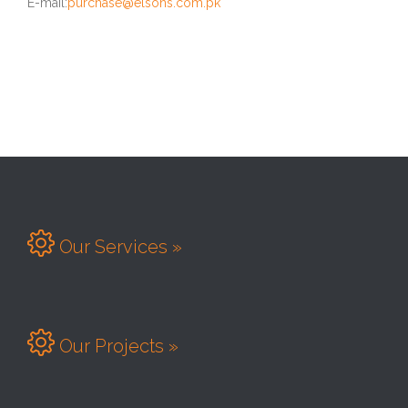
E-mail:
purchase@elsons.com.pk

Our Services »

Our Projects »