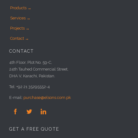
Products →
Services →
Projects →
Contact →
CONTACT
4th Floor, Plot No. 59-C,
24th Tauhed Commercial Street,
DHA V, Karachi, Pakistan.
Tel: +92 21 35295552-4
E-mail:
purchase@elsons.com.pk



GET A FREE QUOTE