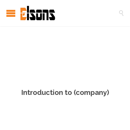

用
心
创
造
，
与
心
灵
建
立
Introduction to (company)