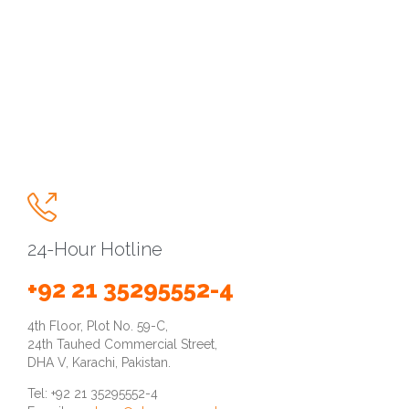

24-Hour Hotline
+92 21 35295552-4
4th Floor, Plot No. 59-C,
24th Tauhed Commercial Street,
DHA V, Karachi, Pakistan.
Tel: +92 21 35295552-4