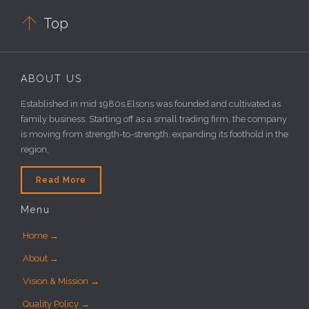

Top
ABOUT US
Established in mid 1980s,Elsons was founded and cultivated as
family business. Starting off as a small trading firm, the company
is moving from strength-to-strength, expanding its foothold in the
region,
Read More
Menu
Home →
About →
Vision & Mission →
Quality Policy →