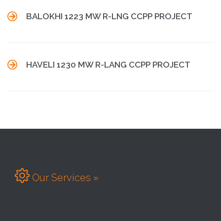

BALOKHI 1223 MW R-LNG CCPP PROJECT

HAVELI 1230 MW R-LANG CCPP PROJECT

Our Services »