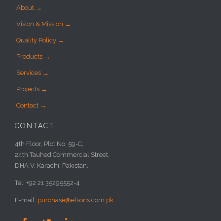
About →
Vision & Mission →
Quality Policy →
Products →
Services →
Projects →
Contact →
CONTACT
4th Floor, Plot No. 59-C,
24th Tauhed Commercial Street,
DHA V, Karachi, Pakistan.
Tel: +92 21 35295552-4
E-mail:
purchase@elsons.com.pk