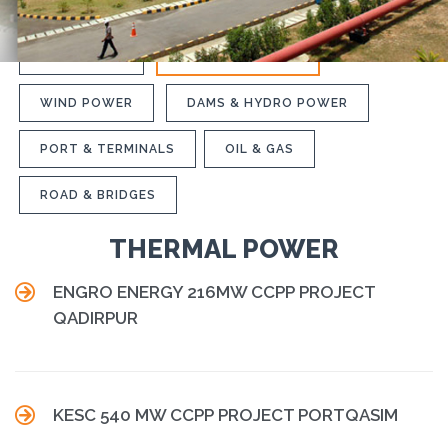
INDUSTRIAL
THERMAL POWER
WIND POWER
DAMS & HYDRO POWER
PORT & TERMINALS
OIL & GAS
ROAD & BRIDGES
THERMAL POWER

ENGRO ENERGY 216MW CCPP PROJECT
QADIRPUR

KESC 540 MW CCPP PROJECT PORTQASIM