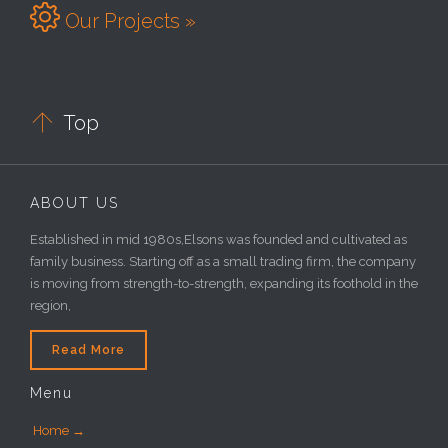

Our Projects »

Top
ABOUT US
Established in mid 1980s,Elsons was founded and cultivated as
family business. Starting off as a small trading firm, the company
is moving from strength-to-strength, expanding its foothold in the
region,
Read More
Menu
Home →