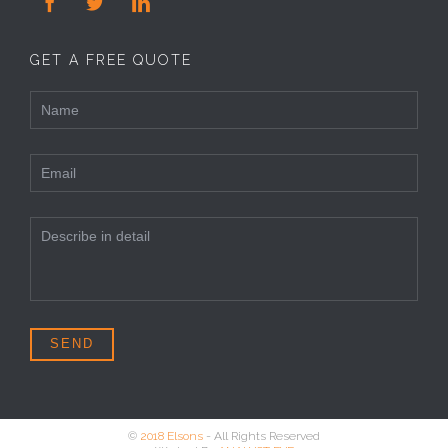



GET A FREE QUOTE
©
2018 Elsons
- All Rights Reserved