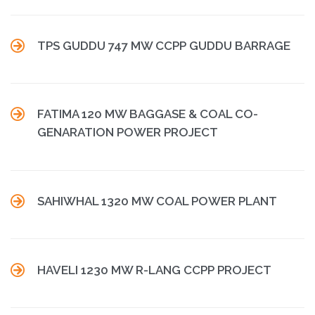

TPS GUDDU 747 MW CCPP GUDDU BARRAGE

FATIMA 120 MW BAGGASE & COAL CO-
GENARATION POWER PROJECT

SAHIWHAL 1320 MW COAL POWER PLANT

HAVELI 1230 MW R-LANG CCPP PROJECT