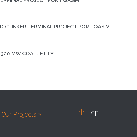
ND CLINKER TERMINAL PROJECT PORT QASIM
1320 MW COAL JETTY

Top
Our Projects »