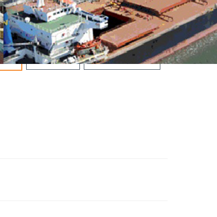
OIL & GAS
ROAD & BRIDGES
ALS