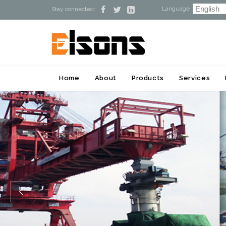
Language :



Stay connected:
Home
About
Products
Services