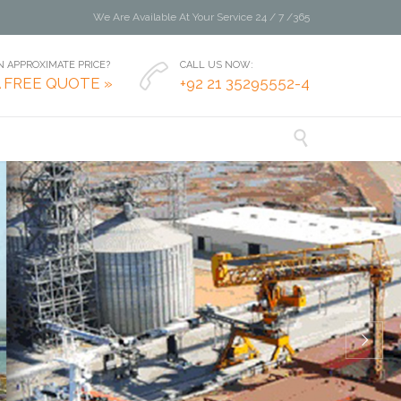
We Are Available At Your Service 24 / 7 /365
 APPROXIMATE PRICE?
CALL US NOW:

A FREE QUOTE »
+92 21 35295552-4
