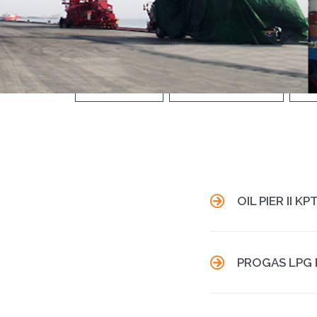
INDUSTRIAL
THERMAL POWER
W

OIL PIER II K

PROGAS LPG 