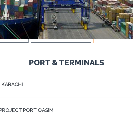
IND POWER
DAMS & HYDRO POWER
PORT & TERMIN
PORT & TERMINALS
PT KARACHI
PROJECT PORT QASIM