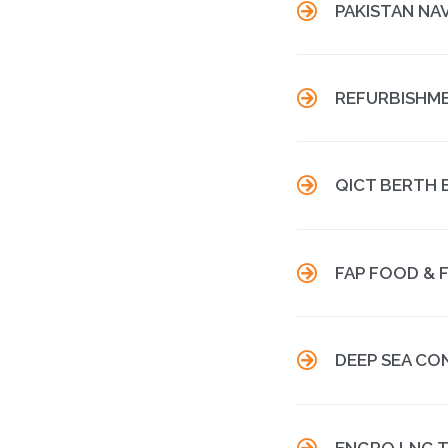

PAKISTAN NA

REFURBISHME

QICT BERTH 

FAP FOOD & 

DEEP SEA CO

ENGRO LNG T