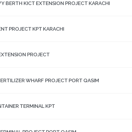
VY BERTH KICT EXTENSION PROJECT KARACHI
NT PROJECT KPT KARACHI
EXTENSION PROJECT
FERTILIZER WHARF PROJECT PORT QASIM
NTAINER TERMINAL KPT
ERMINAL PROJECT PORT QASIM