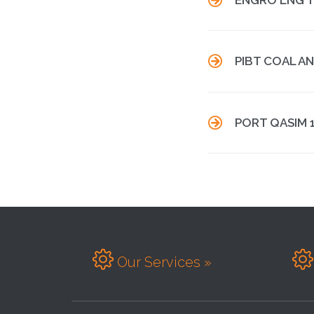

PIBT COAL A

PORT QASIM 


Our Services »