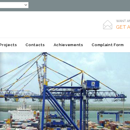
WANT AN

GET 
Skip
Projects
Contacts
Achievements
Complaint Form
to
content