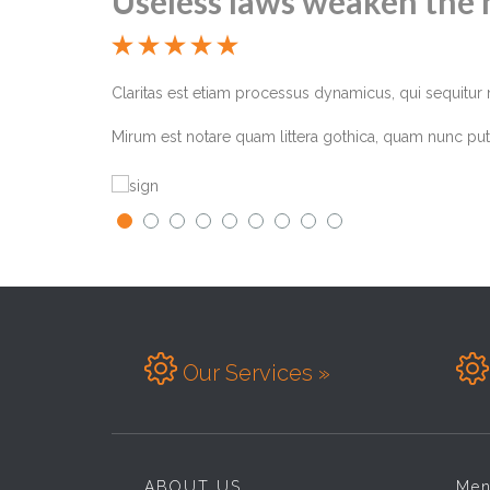
Useless laws weaken the 





ima. Eodem modo
Claritas est etiam processus dynamicus, qui sequitu
Mirum est notare quam littera gothica, quam nunc put


Our Services »
ABOUT US
Me