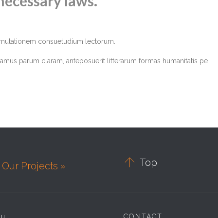
necessary laws.
r mutationem consuetudium lectorum.
amus parum claram, anteposuerit litterarum formas humanitatis pe.

Top
Our Projects »
nu
CONTACT