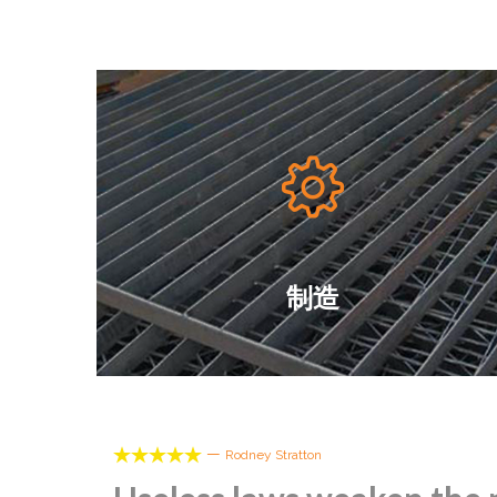

制造





—
Rodney Stratton