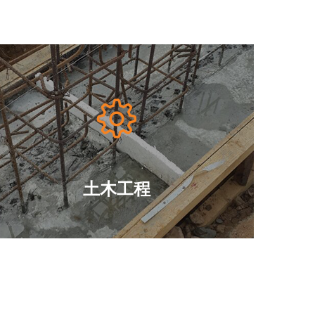

土木工程





—