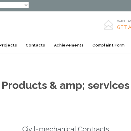
WANT AN

GET 
Skip
Projects
Contacts
Achievements
Complaint Form
to
content
Products & amp; services
Civil-mechanical Contracts