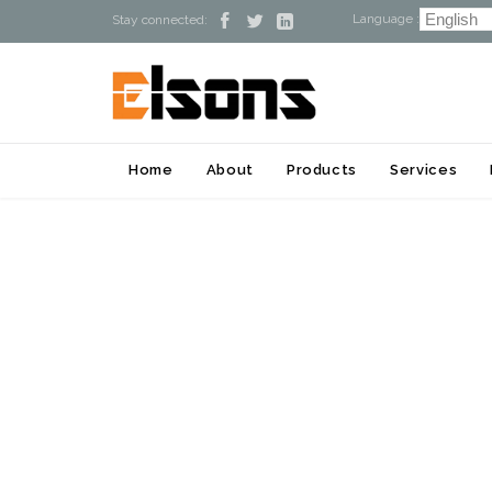
Language :



Stay connected:
Home
About
Products
Services