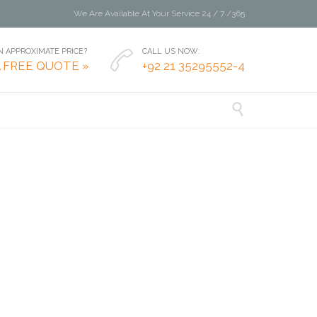
We Are Available At Your Service 24 / 7 /365
 APPROXIMATE PRICE?
CALL US NOW:

A FREE QUOTE »
+92 21 35295552-4
