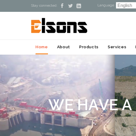
Language :



Stay connected:
Home
About
Products
Services
W
E
H
A
V
E
A