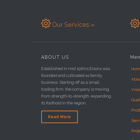


Our Services »
ABOUT US
Me
Established in mid 1980s,Elsons was
Hom
founded and cultivated as family
Abo
business. Starting off as a small
trading firm, the company is moving
Visi
from strength-to-strength, expanding
Qual
its foothold in the region,
Prod
Read More
Serv
Proj