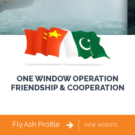
ONE WINDOW OPERATION
FRIENDSHIP & COOPERATION
Fly Ash Profile

VIEW WEBSITE