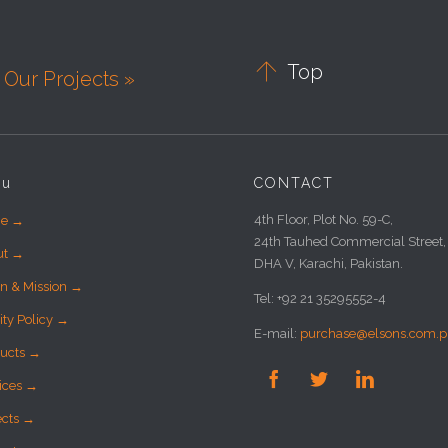

Top
Our Projects »
nu
CONTACT
4th Floor, Plot No. 59-C,
e →
24th Tauhed Commercial Street,
ut →
DHA V, Karachi, Pakistan.
on & Mission →
Tel: +92 21 35295552-4
ity Policy →
E-mail:
purchase@elsons.com.p
ucts →



ices →
ects →