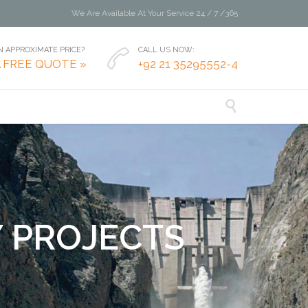
We Are Available At Your Service 24 / 7 /365
 APPROXIMATE PRICE?
CALL US NOW:

A FREE QUOTE »
+92 21 35295552-4

Y
P
R
O
J
E
C
T
S