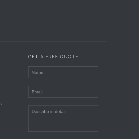
GET A FREE QUOTE
k