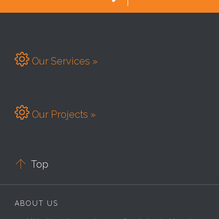

Our Services »

Our Projects »

Top
ABOUT US