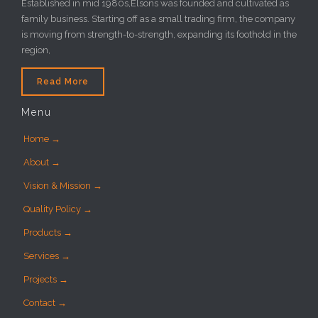
Established in mid 1980s,Elsons was founded and cultivated as
family business. Starting off as a small trading firm, the company
is moving from strength-to-strength, expanding its foothold in the
region,
Read More
Menu
Home →
About →
Vision & Mission →
Quality Policy →
Products →
Services →
Projects →
Contact →