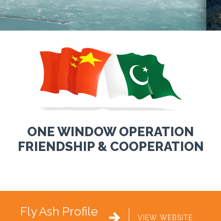
ONE WINDOW OPERATION
FRIENDSHIP & COOPERATION
Fly Ash Profile

VIEW WEBSITE