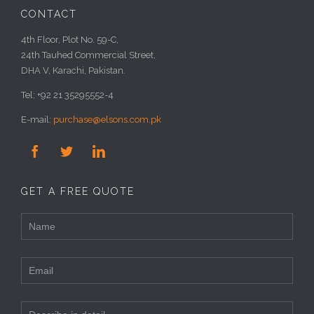
CONTACT
4th Floor, Plot No. 59-C,
24th Tauhed Commercial Street,
DHA V, Karachi, Pakistan.
Tel: +92 21 35295552-4
E-mail:
purchase@elsons.com.pk



GET A FREE QUOTE