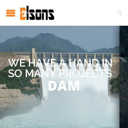

W
E
H
A
V
E
A
H
A
N
D
I
N
S
O
M
A
N
Y
P
R
O
J
E
C
T
S
DAM