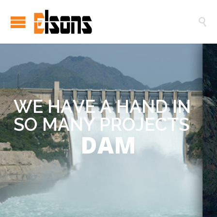

W
E
H
A
V
E
A
H
A
N
D
I
N
S
O
M
A
N
Y
P
R
O
J
E
C
T
S
DAM