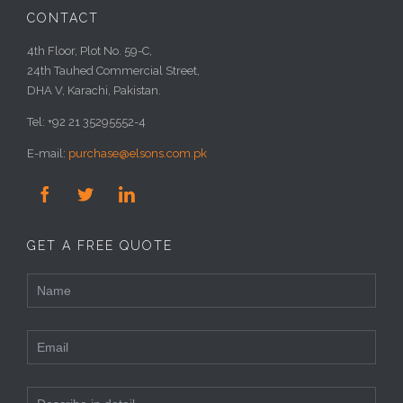
CONTACT
4th Floor, Plot No. 59-C,
24th Tauhed Commercial Street,
DHA V, Karachi, Pakistan.
Tel: +92 21 35295552-4
E-mail:
purchase@elsons.com.pk



GET A FREE QUOTE