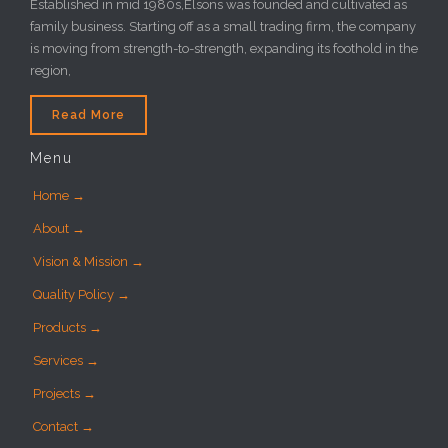
Established in mid 1980s,Elsons was founded and cultivated as
family business. Starting off as a small trading firm, the company
is moving from strength-to-strength, expanding its foothold in the
region,
Read More
Menu
Home →
About →
Vision & Mission →
Quality Policy →
Products →
Services →
Projects →
Contact →