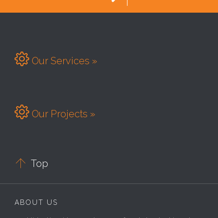

Our Services »

Our Projects »

Top
ABOUT US