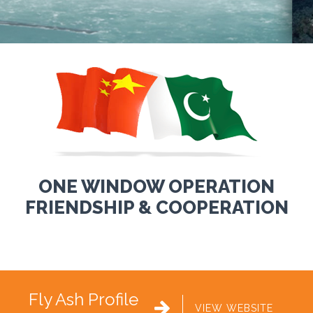
ONE WINDOW OPERATION
FRIENDSHIP & COOPERATION
Fly Ash Profile

VIEW WEBSITE