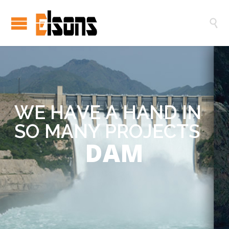

W
E
H
A
V
E
A
H
A
N
D
I
N
S
O
M
A
N
Y
P
R
O
J
E
C
T
S
DAM