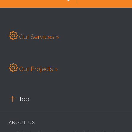

Our Services »

Our Projects »

Top
ABOUT US