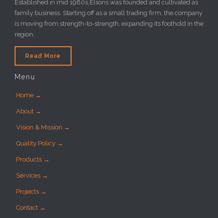
Established in mid 1980s,Elsons was founded and cultivated as
family business. Starting off as a small trading firm, the company
is moving from strength-to-strength, expanding its foothold in the
region,
Read More
Menu
Home →
About →
Vision & Mission →
Quality Policy →
Products →
Services →
Projects →
Contact →