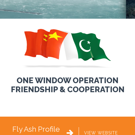
ONE WINDOW OPERATION
FRIENDSHIP & COOPERATION
Fly Ash Profile

VIEW WEBSITE