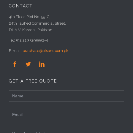
CONTACT
4th Floor, Plot No. 59-C,
24th Tauhed Commercial Street,
DHA V, Karachi, Pakistan.
Tel: +92 21 35295552-4
E-mail:
purchase@elsons.com.pk



GET A FREE QUOTE