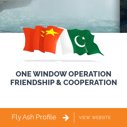
ONE WINDOW OPERATION
FRIENDSHIP & COOPERATION
Fly Ash Profile

VIEW WEBSITE