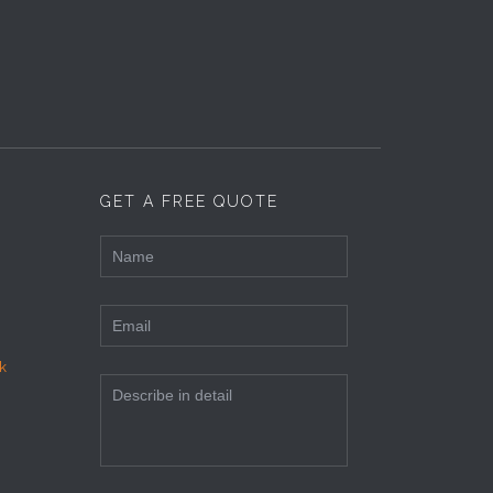
GET A FREE QUOTE
k