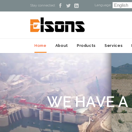
Language :



Stay connected:
Home
About
Products
Services
W
E
H
A
V
E
A