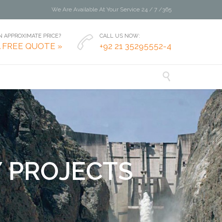
We Are Available At Your Service 24 / 7 /365
 APPROXIMATE PRICE?
CALL US NOW:

A FREE QUOTE »
+92 21 35295552-4

Y
P
R
O
J
E
C
T
S