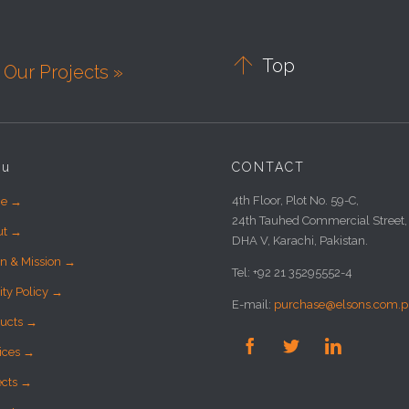

Top
Our Projects »
nu
CONTACT
4th Floor, Plot No. 59-C,
e →
24th Tauhed Commercial Street,
ut →
DHA V, Karachi, Pakistan.
on & Mission →
Tel: +92 21 35295552-4
ity Policy →
E-mail:
purchase@elsons.com.p
ucts →



ices →
ects →