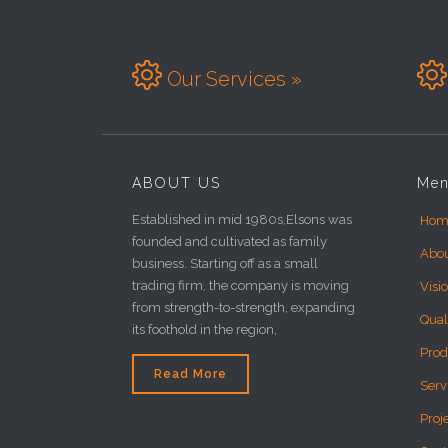


Our Services »
ABOUT US
Me
Established in mid 1980s,Elsons was
Hom
founded and cultivated as family
Abo
business. Starting off as a small
trading firm, the company is moving
Visi
from strength-to-strength, expanding
Qual
its foothold in the region,
Prod
Read More
Serv
Proj