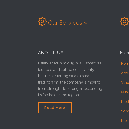


Our Services »
ABOUT US
Me
Established in mid 1980s,Elsons was
Hom
founded and cultivated as family
Abo
business. Starting off as a small
trading firm, the company is moving
Visi
from strength-to-strength, expanding
Qual
its foothold in the region,
Prod
Read More
Serv
Proj