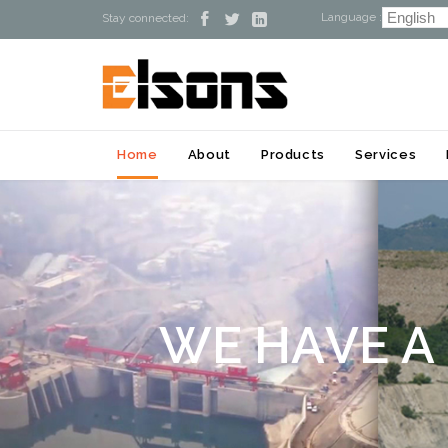
Language :



Stay connected:
Home
About
Products
Services
W
E
H
A
V
E
A