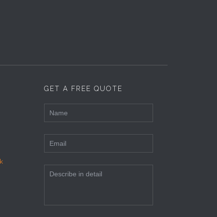
GET A FREE QUOTE
k