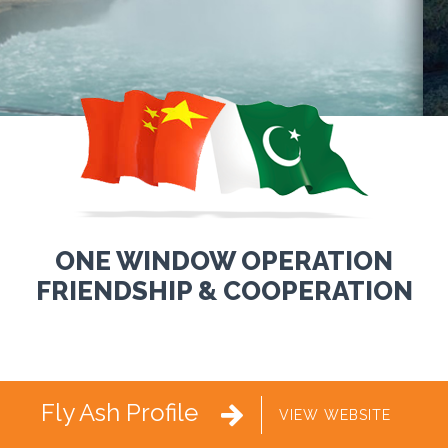
ONE WINDOW OPERATION
FRIENDSHIP & COOPERATION
Fly Ash Profile

VIEW WEBSITE