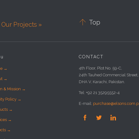

Top
Our Projects »
nu
CONTACT
4th Floor, Plot No. 59-C,
e →
24th Tauhed Commercial Street,
ut →
DHA V, Karachi, Pakistan.
on & Mission →
Tel: +92 21 35295552-4
ity Policy →
E-mail:
purchase@elsons.com.p
ucts →



ices →
ects →