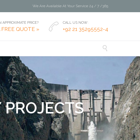
We Are Available At Your Service 24 / 7 /365
 APPROXIMATE PRICE?
CALL US NOW:

A FREE QUOTE »
+92 21 35295552-4

Y
P
R
O
J
E
C
T
S