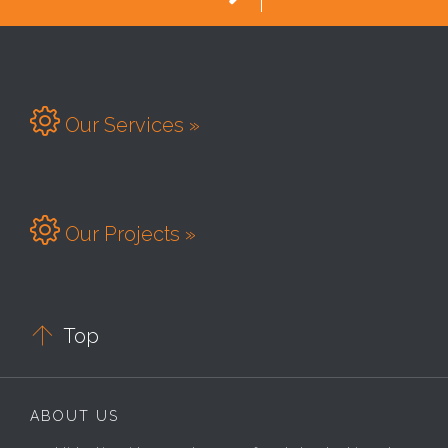

Our Services »

Our Projects »

Top
ABOUT US