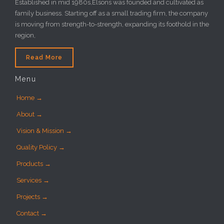
Established in mid 1980s,Elsons was founded and cultivated as
family business. Starting off as a small trading firm, the company
is moving from strength-to-strength, expanding its foothold in the
region,
Read More
Menu
Home →
About →
Vision & Mission →
Quality Policy →
Products →
Services →
Projects →
Contact →