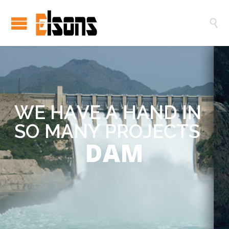

W
E
H
A
V
E
A
H
A
N
D
I
N
S
O
M
A
N
Y
P
R
O
J
E
C
T
S
DAM