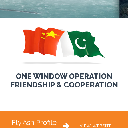
ONE WINDOW OPERATION
FRIENDSHIP & COOPERATION
Fly Ash Profile

VIEW WEBSITE