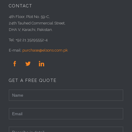
CONTACT
4th Floor, Plot No. 59-C,
24th Tauhed Commercial Street,
DHA V, Karachi, Pakistan.
Tel: +92 21 35295552-4
E-mail:
purchase@elsons.com.pk



GET A FREE QUOTE