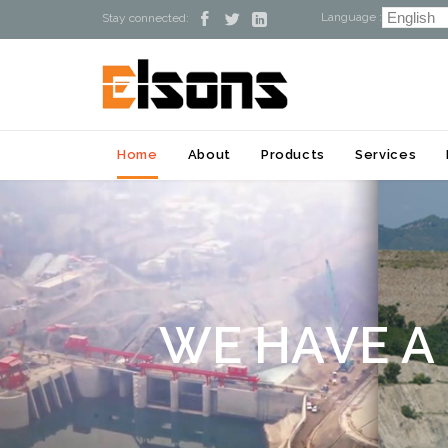
Language :



Stay connected:
Home
About
Products
Services
W
E
H
A
V
E
A