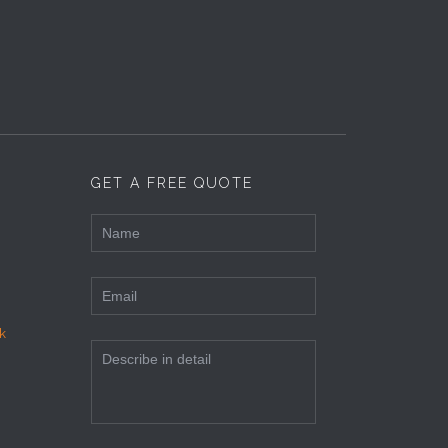
GET A FREE QUOTE
k