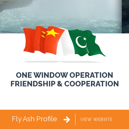
ONE WINDOW OPERATION
FRIENDSHIP & COOPERATION
Fly Ash Profile

VIEW WEBSITE