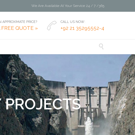
We Are Available At Your Service 24 / 7 /365
 APPROXIMATE PRICE?
CALL US NOW:

A FREE QUOTE »
+92 21 35295552-4

Y
P
R
O
J
E
C
T
S