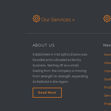


Our Services »
ABOUT US
Me
Established in mid 1980s,Elsons was
Hom
founded and cultivated as family
Abo
business. Starting off as a small
trading firm, the company is moving
Visi
from strength-to-strength, expanding
Qual
its foothold in the region,
Prod
Read More
Serv
Proj