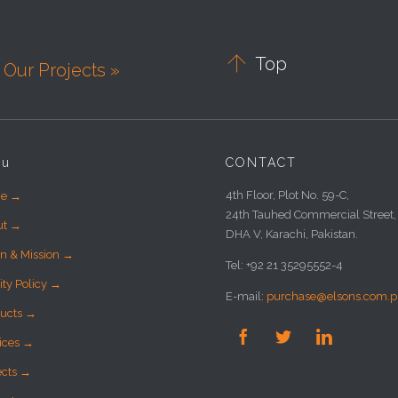

Top
Our Projects »
nu
CONTACT
4th Floor, Plot No. 59-C,
e →
24th Tauhed Commercial Street,
ut →
DHA V, Karachi, Pakistan.
on & Mission →
Tel: +92 21 35295552-4
ity Policy →
E-mail:
purchase@elsons.com.p
ucts →



ices →
ects →