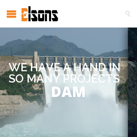

W
E
H
A
V
E
A
H
A
N
D
I
N
S
O
M
A
N
Y
P
R
O
J
E
C
T
S
DAM