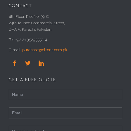
CONTACT
4th Floor, Plot No. 59-C,
24th Tauhed Commercial Street,
DHA V, Karachi, Pakistan.
Tel: +92 21 35295552-4
E-mail:
purchase@elsons.com.pk



GET A FREE QUOTE