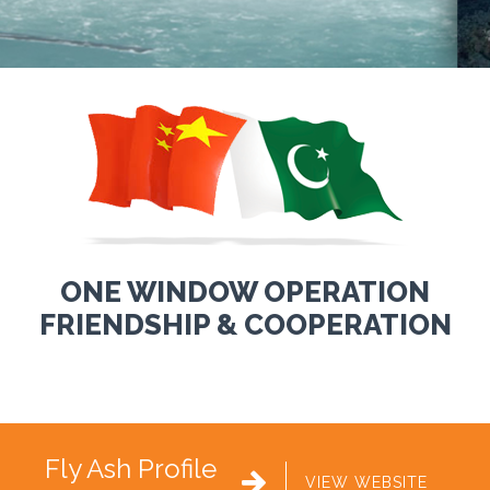
ONE WINDOW OPERATION
FRIENDSHIP & COOPERATION
Fly Ash Profile

VIEW WEBSITE