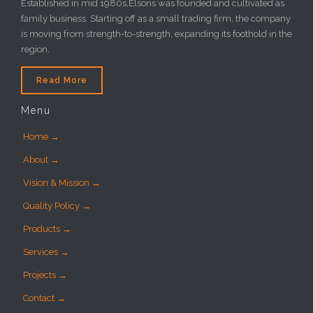
Established in mid 1980s,Elsons was founded and cultivated as
family business. Starting off as a small trading firm, the company
is moving from strength-to-strength, expanding its foothold in the
region,
Read More
Menu
Home →
About →
Vision & Mission →
Quality Policy →
Products →
Services →
Projects →
Contact →