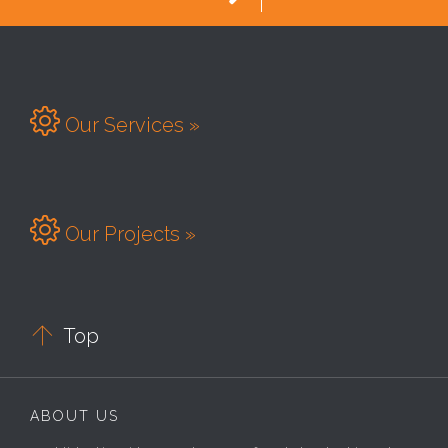

Our Services »

Our Projects »

Top
ABOUT US