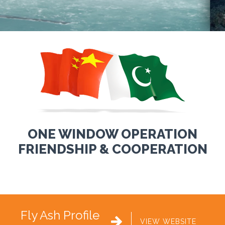
ONE WINDOW OPERATION
FRIENDSHIP & COOPERATION
Fly Ash Profile

VIEW WEBSITE