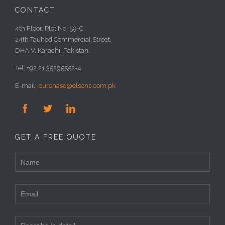
CONTACT
4th Floor, Plot No. 59-C,
24th Tauhed Commercial Street,
DHA V, Karachi, Pakistan.
Tel: +92 21 35295552-4
E-mail:
purchase@elsons.com.pk



GET A FREE QUOTE