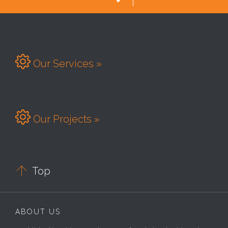

Our Services »

Our Projects »

Top
ABOUT US