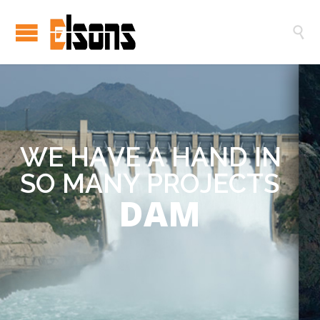

W
E
H
A
V
E
A
H
A
N
D
I
N
S
O
M
A
N
Y
P
R
O
J
E
C
T
S
DAM