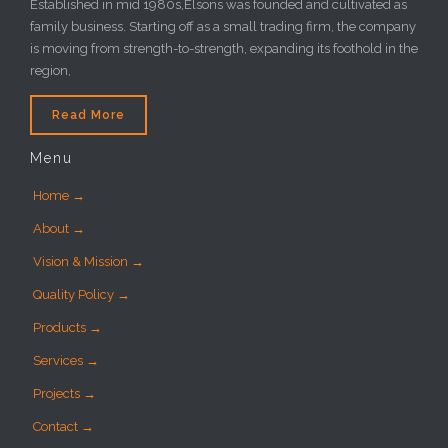
Established in mid 1980s,Elsons was founded and cultivated as
family business. Starting off as a small trading firm, the company
is moving from strength-to-strength, expanding its foothold in the
region,
Read More
Menu
Home →
About →
Vision & Mission →
Quality Policy →
Products →
Services →
Projects →
Contact →