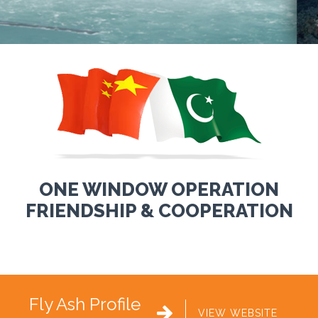
ONE WINDOW OPERATION
FRIENDSHIP & COOPERATION
Fly Ash Profile

VIEW WEBSITE