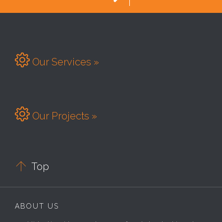

Our Services »

Our Projects »

Top
ABOUT US