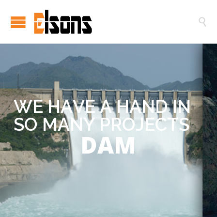

W
E
H
A
V
E
A
H
A
N
D
I
N
S
O
M
A
N
Y
P
R
O
J
E
C
T
S
DAM