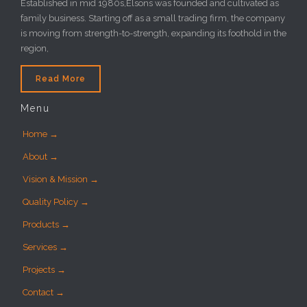
Established in mid 1980s,Elsons was founded and cultivated as
family business. Starting off as a small trading firm, the company
is moving from strength-to-strength, expanding its foothold in the
region,
Read More
Menu
Home →
About →
Vision & Mission →
Quality Policy →
Products →
Services →
Projects →
Contact →