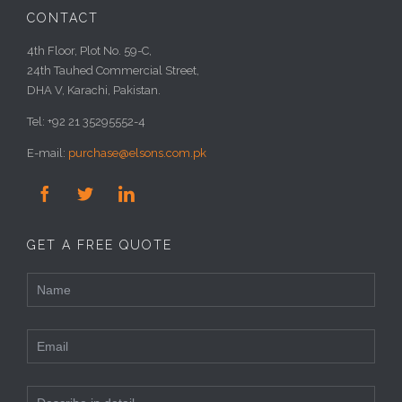
CONTACT
4th Floor, Plot No. 59-C,
24th Tauhed Commercial Street,
DHA V, Karachi, Pakistan.
Tel: +92 21 35295552-4
E-mail:
purchase@elsons.com.pk



GET A FREE QUOTE