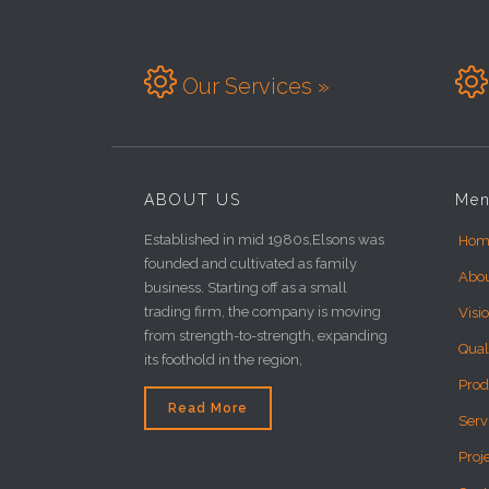


Our Services »
ABOUT US
Me
Established in mid 1980s,Elsons was
Hom
founded and cultivated as family
Abo
business. Starting off as a small
trading firm, the company is moving
Visi
from strength-to-strength, expanding
Qual
its foothold in the region,
Prod
Read More
Serv
Proj