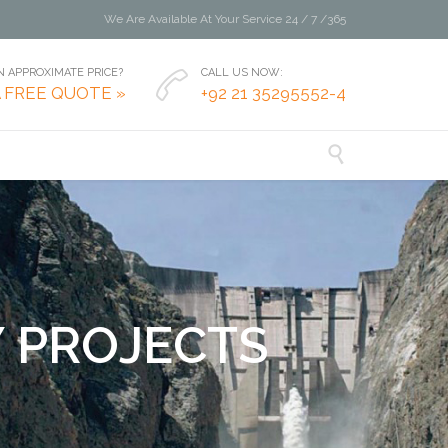
We Are Available At Your Service 24 / 7 /365
 APPROXIMATE PRICE?
CALL US NOW:

A FREE QUOTE »
+92 21 35295552-4

Y
P
R
O
J
E
C
T
S