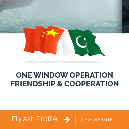
ONE WINDOW OPERATION
FRIENDSHIP & COOPERATION
Fly Ash Profile

VIEW WEBSITE