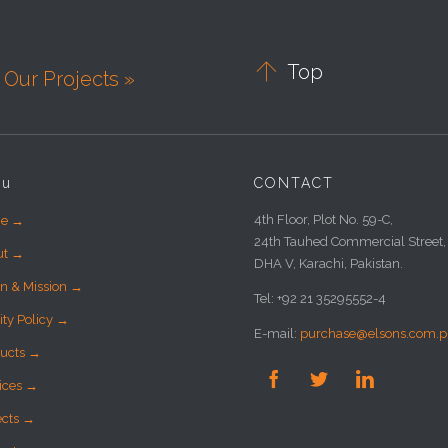

Top
Our Projects »
nu
CONTACT
4th Floor, Plot No. 59-C,
e →
24th Tauhed Commercial Street,
ut →
DHA V, Karachi, Pakistan.
on & Mission →
Tel: +92 21 35295552-4
ity Policy →
E-mail:
purchase@elsons.com.p
ucts →



ices →
ects →