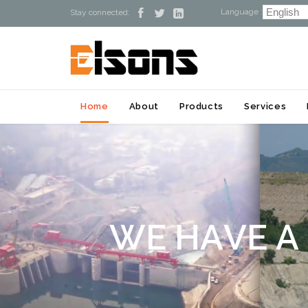
Language :



Stay connected:
Home
About
Products
Services
W
E
H
A
V
E
A