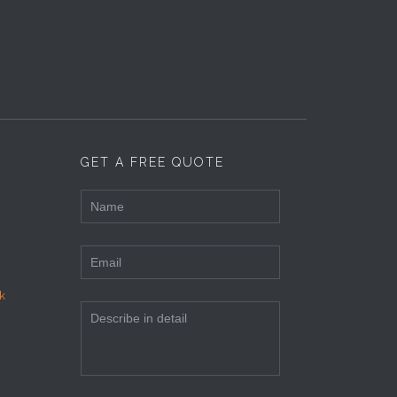
GET A FREE QUOTE
k