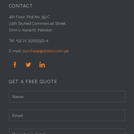
CONTACT
4th Floor, Plot No. 59-C,
24th Tauhed Commercial Street,
DHA V, Karachi, Pakistan.
Tel: +92 21 35295552-4
E-mail:
purchase@elsons.com.pk



GET A FREE QUOTE