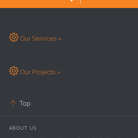

Our Services »

Our Projects »

Top
ABOUT US