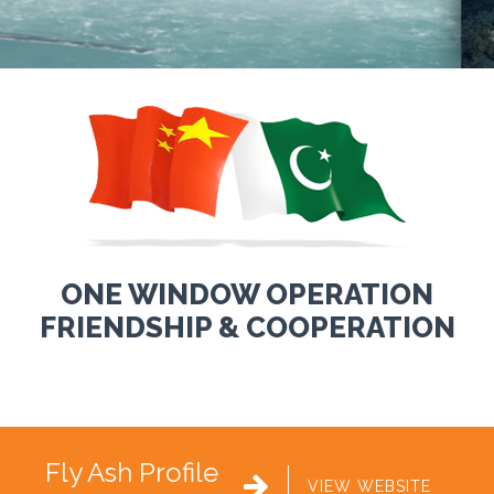
ONE WINDOW OPERATION
FRIENDSHIP & COOPERATION
Fly Ash Profile

VIEW WEBSITE