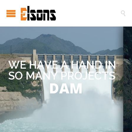

W
E
H
A
V
E
A
H
A
N
D
I
N
S
O
M
A
N
Y
P
R
O
J
E
C
T
S
DAM