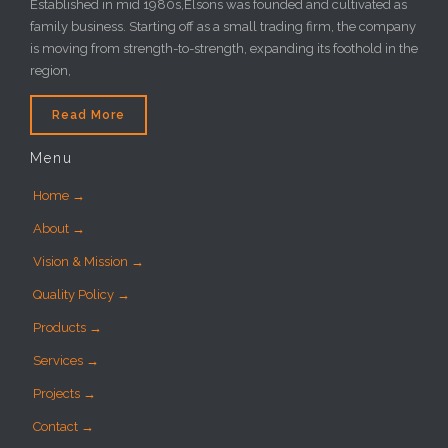
Established in mid 1980s,Elsons was founded and cultivated as
family business. Starting off as a small trading firm, the company
is moving from strength-to-strength, expanding its foothold in the
region,
Read More
Menu
Home →
About →
Vision & Mission →
Quality Policy →
Products →
Services →
Projects →
Contact →