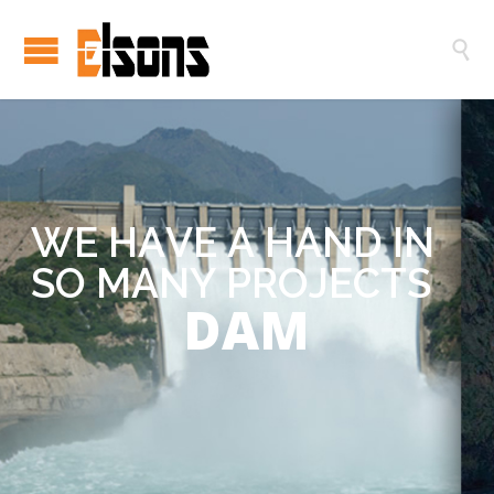

W
E
H
A
V
E
A
H
A
N
D
I
N
S
O
M
A
N
Y
P
R
O
J
E
C
T
S
DAM