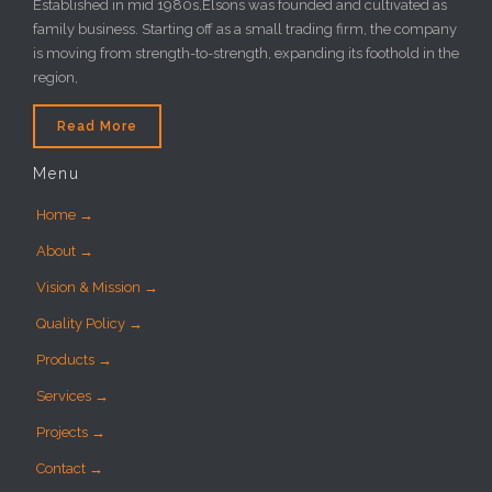
Established in mid 1980s,Elsons was founded and cultivated as
family business. Starting off as a small trading firm, the company
is moving from strength-to-strength, expanding its foothold in the
region,
Read More
Menu
Home →
About →
Vision & Mission →
Quality Policy →
Products →
Services →
Projects →
Contact →