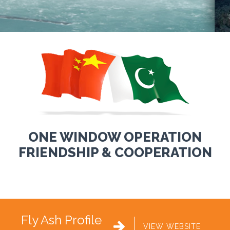
ONE WINDOW OPERATION
FRIENDSHIP & COOPERATION
Fly Ash Profile

VIEW WEBSITE