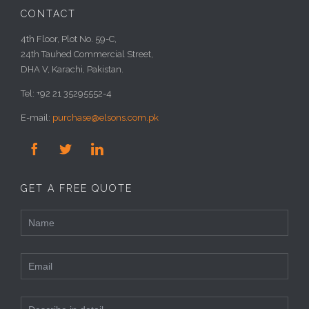
CONTACT
4th Floor, Plot No. 59-C,
24th Tauhed Commercial Street,
DHA V, Karachi, Pakistan.
Tel: +92 21 35295552-4
E-mail:
purchase@elsons.com.pk



GET A FREE QUOTE