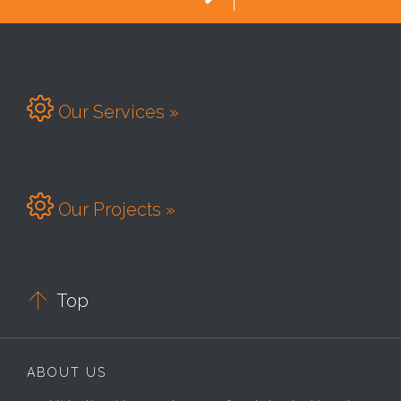

Our Services »

Our Projects »

Top
ABOUT US