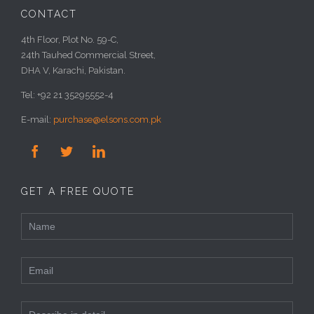
CONTACT
4th Floor, Plot No. 59-C,
24th Tauhed Commercial Street,
DHA V, Karachi, Pakistan.
Tel: +92 21 35295552-4
E-mail:
purchase@elsons.com.pk



GET A FREE QUOTE