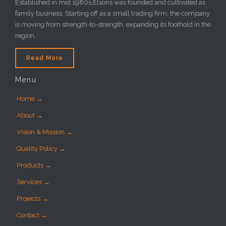
Established in mid 1980s,Elsons was founded and cultivated as
family business. Starting off as a small trading firm, the company
is moving from strength-to-strength, expanding its foothold in the
region,
Read More
Menu
Home →
About →
Vision & Mission →
Quality Policy →
Products →
Services →
Projects →
Contact →