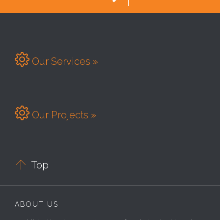

Our Services »

Our Projects »

Top
ABOUT US