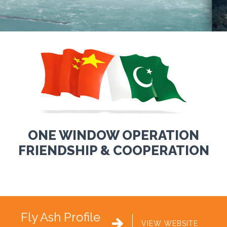
ONE WINDOW OPERATION
FRIENDSHIP & COOPERATION
Fly Ash Profile

VIEW WEBSITE