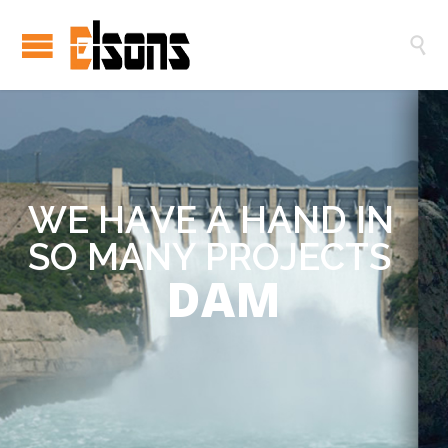

W
E
H
A
V
E
A
H
A
N
D
I
N
S
O
M
A
N
Y
P
R
O
J
E
C
T
S
DAM