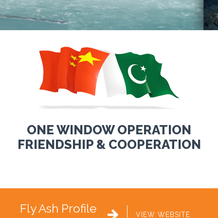
ONE WINDOW OPERATION
FRIENDSHIP & COOPERATION
Fly Ash Profile

VIEW WEBSITE