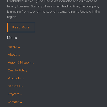
Established in mid 1980s,Elsons was founded and cultivated as
family business. Starting off as a small trading firm, the company
is moving from strength-to-strength, expanding its foothold in the
region,
Read More
Menu
Home →
About →
Vision & Mission →
Quality Policy →
Products →
Services →
Projects →
Contact →