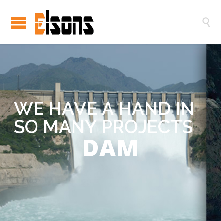

W
E
H
A
V
E
A
H
A
N
D
I
N
S
O
M
A
N
Y
P
R
O
J
E
C
T
S
DAM