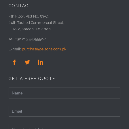
CONTACT
4th Floor, Plot No. 59-C,
24th Tauhed Commercial Street,
DHA V, Karachi, Pakistan.
Tel: +92 21 35295552-4
E-mail:
purchase@elsons.com.pk



GET A FREE QUOTE