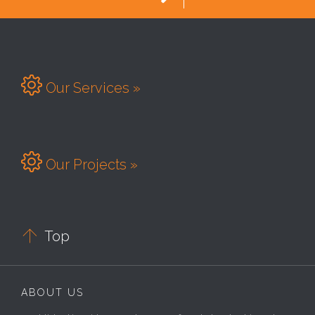

Our Services »

Our Projects »

Top
ABOUT US